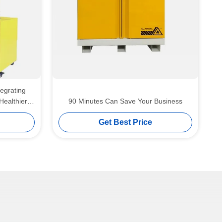
tegrating
Healthier
90 Minutes Can Save Your Business
nts
Get Best Price