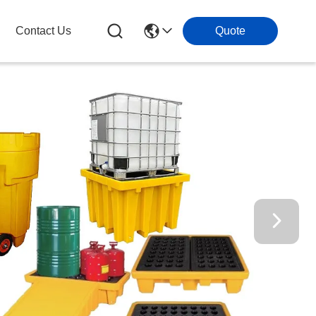
Contact Us
Quote