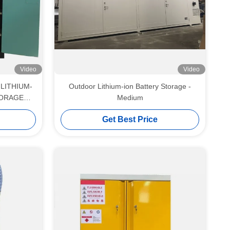
Video
Video
LITHIUM-
Outdoor Lithium-ion Battery Storage -
TORAGE
Medium
Get Best Price