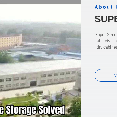
About 
SUP
Super Secur
cabinets , m
, dry cabine
V