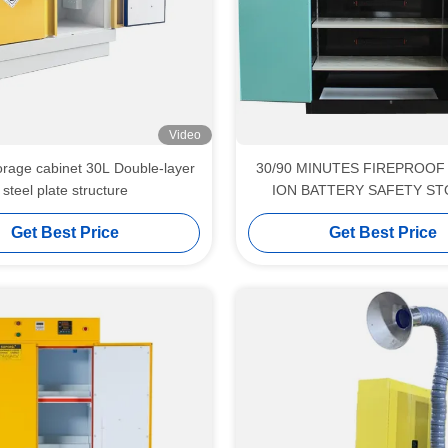
Video
e cabinet 30L Double-layer
30/90 MINUTES FIREPROOF 
steel plate structure
ION BATTERY SAFETY S
CABINET
Get Best Price
Get Best Price