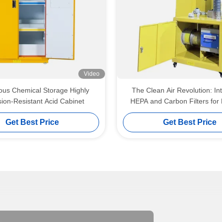
Video
us Chemical Storage Highly
The Clean Air Revolution: In
ion-Resistant Acid Cabinet
HEPA and Carbon Filters for 
Laboratory Environme
Get Best Price
Get Best Price