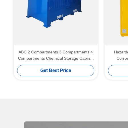
ABC 2 Compartments 3 Compartments 4
Hazardo
Compartments Chemical Storage Cabinet
Corros
Hazardous Material Storage Cabinet
Get Best Price