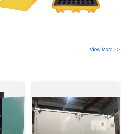
View More
>
>