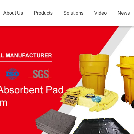
About Us
Products
Solutions
Video
News