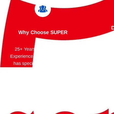
D
Why Choose SUPER
25+ Years of Manufacturing
We contr
Experience Since 1998, SUPER
process
has specialized in the design
cuttin
and manufacture of safety
weldi
storage solutions for hazardous
assembly,
chemicals, flammable liquids,
This 
lithium batteries, and industrial
consiste
applications.
pricing