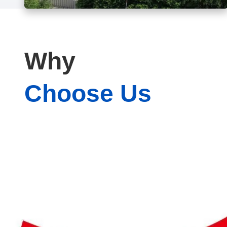
Why
Choose Us