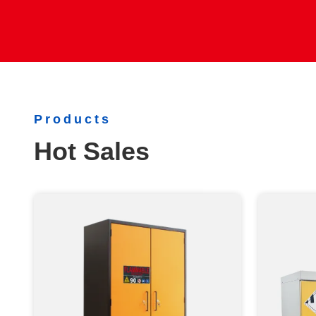
Products
Hot Sales