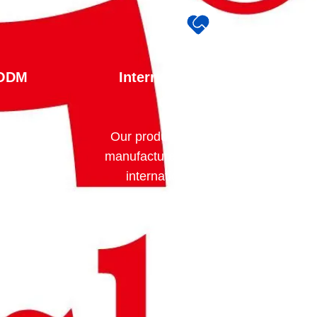
 ODM
International Standards
Compliance
am can
Our products are designed and
ording to
manufactured in accordance with
ncluding
internationally recognized
storage
standards and certifications,
cal
including: EN14470-1 CE
ing, and
Certification ISO 9001 ISO
14001 SGS Testing CNAS Test
utors,
Reports
trial