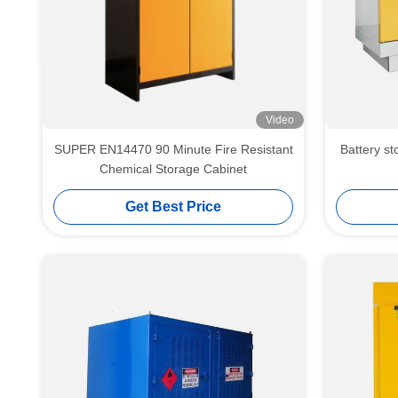
Video
SUPER EN14470 90 Minute Fire Resistant
Battery storag
Chemical Storage Cabinet
Get Best Price