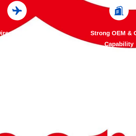
irect Factory
Strong OEM &
Manufacturer
Capability
ol the entire production
Our engineering te
 in-house, from laser
customize products acc
g and CNC bending to
your specifications, i
ng, powder coating,
dimensions, colors, 
 and quality inspection.
capacity, electri
enables us to ensure
configurations, label
nt quality, competitive
branding. Custom solutions are
, and reliable delivery.
available for distrib
projects, and indus
applications.