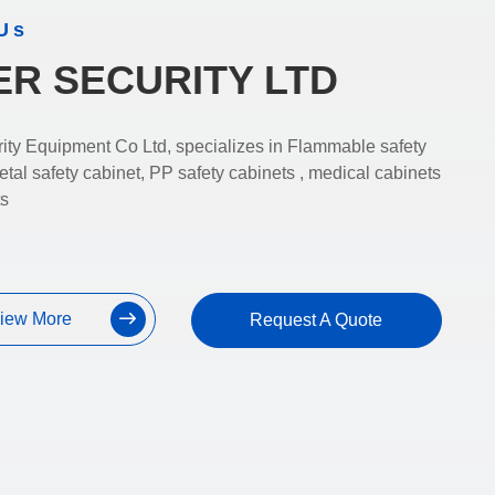
Us
ER SECURITY LTD
ity Equipment Co Ltd, specializes in Flammable safety
etal safety cabinet, PP safety cabinets , medical cabinets
ts
iew More
Request A Quote