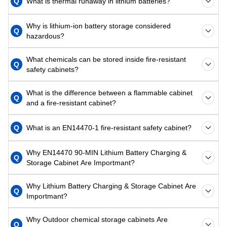
Q
What is thermal runaway in lithium batteries?
Why is lithium-ion battery storage considered
Q
hazardous?
What chemicals can be stored inside fire-resistant
Q
safety cabinets?
What is the difference between a flammable cabinet
Q
and a fire-resistant cabinet?
Q
What is an EN14470-1 fire-resistant safety cabinet?
Why EN14470 90-MIN Lithium Battery Charging &
Q
Storage Cabinet Are Importmant?
Why Lithium Battery Charging & Storage Cabinet Are
Q
Importmant?
Why Outdoor chemical storage cabinets Are
Q