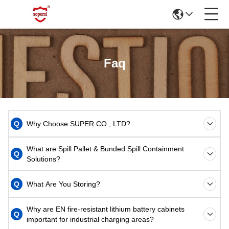
Faq
Q
Why Choose SUPER CO., LTD?
What are Spill Pallet & Bunded Spill Containment
Q
Solutions?
Q
What Are You Storing?
Why are EN fire-resistant lithium battery cabinets
Q
important for industrial charging areas?