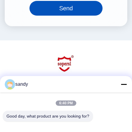
Send
sandy
Social Media
6:40 PM
Quick Contact
Good day, what product are you looking for?
Tel