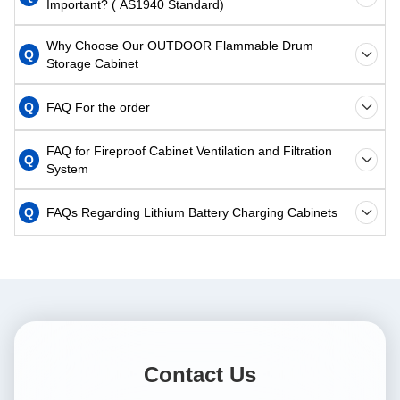
Important? ( AS1940 Standard)
Why Choose Our OUTDOOR Flammable Drum
Q
Storage Cabinet
Q
FAQ For the order
FAQ for Fireproof Cabinet Ventilation and Filtration
Q
System
Q
FAQs Regarding Lithium Battery Charging Cabinets
Contact Us