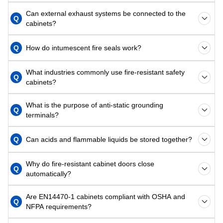
Can external exhaust systems be connected to the
Q
cabinets?
Q
How do intumescent fire seals work?
What industries commonly use fire-resistant safety
Q
cabinets?
What is the purpose of anti-static grounding
Q
terminals?
Q
Can acids and flammable liquids be stored together?
Why do fire-resistant cabinet doors close
Q
automatically?
Are EN14470-1 cabinets compliant with OSHA and
Q
NFPA requirements?