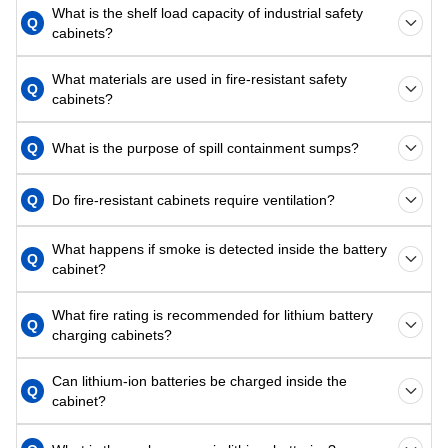
What is the shelf load capacity of industrial safety
Q
cabinets?
What materials are used in fire-resistant safety
Q
cabinets?
Q
What is the purpose of spill containment sumps?
Q
Do fire-resistant cabinets require ventilation?
What happens if smoke is detected inside the battery
Q
cabinet?
What fire rating is recommended for lithium battery
Q
charging cabinets?
Can lithium-ion batteries be charged inside the
Q
cabinet?