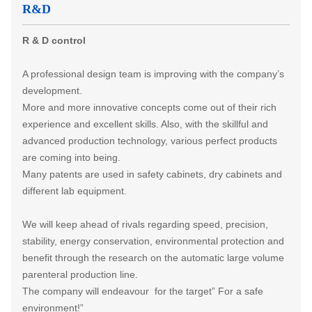
R&D
R & D control
A professional design team is improving with the company’s
development.
More and more innovative concepts come out of their rich
experience and excellent skills. Also, with the skillful and
advanced production technology, various perfect products
are coming into being.
Many patents are used in safety cabinets, dry cabinets and
different lab equipment.
We will keep ahead of rivals regarding speed, precision,
stability, energy conservation, environmental protection and
benefit through the research on the automatic large volume
parenteral production line.
The company will endeavour for the target” For a safe
environment!”