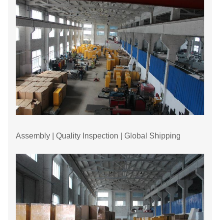
Assembly | Quality Inspection | Global Shipping