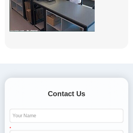
Contact Us