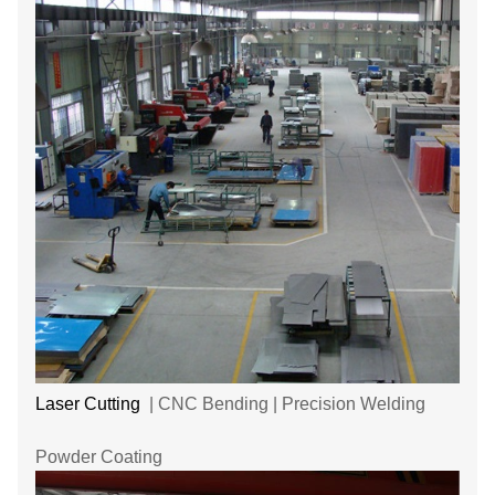
Laser Cutting
| CNC Bending | Precision Welding
Powder Coating