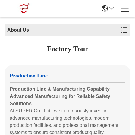
About Us
Factory Tour
Production Line
Production Line & Manufacturing Capability
Advanced Manufacturing for Reliable Safety
Solutions
At SUPER Co., Ltd., we continuously invest in
advanced manufacturing technologies, modern
production facilities, and professional management
systems to ensure consistent product quality,