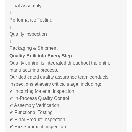
Final Assembly
↓
Performance Testing
↓
Quality Inspection
↓
Packaging & Shipment
Quality Built into Every Step
Quality control is integrated throughout the entire
manufacturing process.
Our dedicated quality assurance team conducts
inspections at every critical stage, including:
✔ Incoming Material Inspection
✔ In-Process Quality Control
✔ Assembly Verification
✔ Functional Testing
✔ Final Product Inspection
✔ Pre-Shipment Inspection