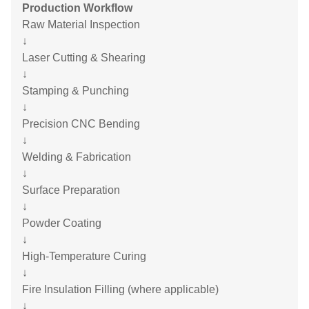
Production Workflow
Raw Material Inspection
↓
Laser Cutting & Shearing
↓
Stamping & Punching
↓
Precision CNC Bending
↓
Welding & Fabrication
↓
Surface Preparation
↓
Powder Coating
↓
High-Temperature Curing
↓
Fire Insulation Filling (where applicable)
↓