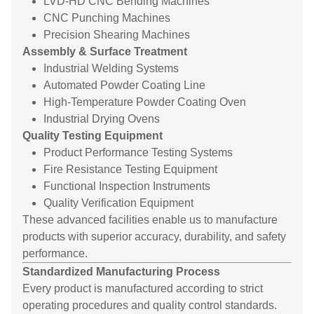
LVD-HD CNC Bending Machines
CNC Punching Machines
Precision Shearing Machines
Assembly & Surface Treatment
Industrial Welding Systems
Automated Powder Coating Line
High-Temperature Powder Coating Oven
Industrial Drying Ovens
Quality Testing Equipment
Product Performance Testing Systems
Fire Resistance Testing Equipment
Functional Inspection Instruments
Quality Verification Equipment
These advanced facilities enable us to manufacture
products with superior accuracy, durability, and safety
performance.
Standardized Manufacturing Process
Every product is manufactured according to strict
operating procedures and quality control standards.