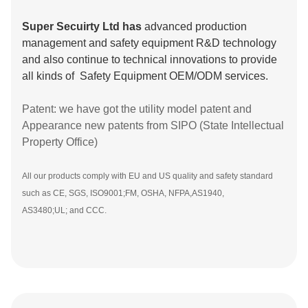
Super Secuirty Ltd has
advanced production
management and safety equipment R&D technology
and also continue to technical innovations to provide
all kinds of Safety Equipment OEM/ODM services.
Patent: we have got the utility model patent and
Appearance new patents from SIPO (State Intellectual
Property Office)
All our products comply with EU and US quality and safety standard
such as CE, SGS, ISO9001;FM, OSHA, NFPA,AS1940,
AS3480;UL; and CCC.