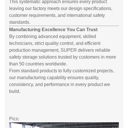
This systematic approach ensures every product
leaving our factory meets our design specifications,
customer requirements, and international safety
standards.
Manufacturing Excellence You Can Trust
By combining advanced equipment, skilled
technicians, strict quality control, and efficient
production management, SUPER delivers reliable
safety storage solutions trusted by customers in more
than 50 countries worldwide.
From standard products to fully customized projects,
our manufacturing capability ensures quality,
consistency, and performance in every product we
build.
Pics: