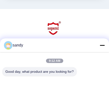
sandy
Social Media
9:12 AM
Quick Contact
Good day, what product are you looking for?
Tel
86-510-88784568
E-mail
sandy@cnsupersecurity.com