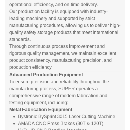
operational efficiency, and on-time delivery.
Our production facility is equipped with industry-
leading machinery and supported by strict
manufacturing procedures, allowing us to deliver high-
quality safety storage products that meet international
standards.
Through continuous process improvement and
rigorous quality management, we maintain excellent
product consistency, manufacturing precision, and
production efficiency.
Advanced Production Equipment
To ensure precision and reliability throughout the
manufacturing process, SUPER operates a
comprehensive range of modern fabrication and
testing equipment, including:
Metal Fabrication Equipment
Bystronic BySprint 3015 Laser Cutting Machine
AMADA CNC Press Brakes (80T & 120T)