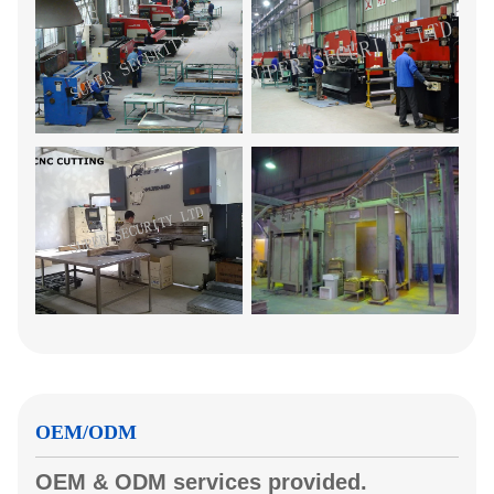
OEM/ODM
OEM & ODM services provided.