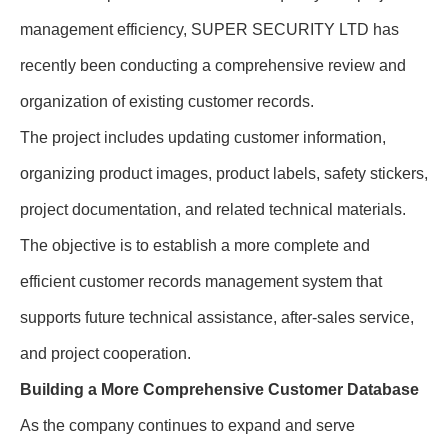
management efficiency, SUPER SECURITY LTD has
recently been conducting a comprehensive review and
organization of existing customer records.
The project includes updating customer information,
organizing product images, product labels, safety stickers,
project documentation, and related technical materials.
The objective is to establish a more complete and
efficient customer records management system that
supports future technical assistance, after-sales service,
and project cooperation.
Building a More Comprehensive Customer Database
As the company continues to expand and serve