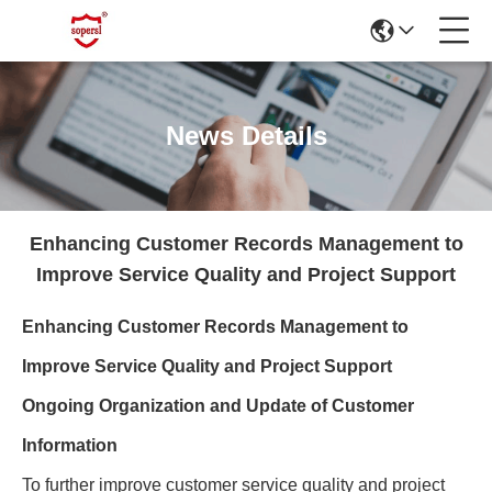
News Details
Enhancing Customer Records Management to
Improve Service Quality and Project Support
Enhancing Customer Records Management to
Improve Service Quality and Project Support
Ongoing Organization and Update of Customer
Information
To further improve customer service quality and project