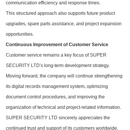
communication efficiency and response times.
This structured approach also supports future product
upgrades, spare parts assistance, and project expansion
opportunities.
Continuous Improvement of Customer Service
Customer service remains a key focus of SUPER
SECURITY LTD's long-term development strategy.
Moving forward, the company will continue strengthening
its digital records management system, optimizing
document control procedures, and improving the
organization of technical and project-related information.
SUPER SECURITY LTD sincerely appreciates the
continued trust and support of its customers worldwide.