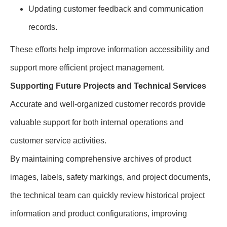
Updating customer feedback and communication
records.
These efforts help improve information accessibility and
support more efficient project management.
Supporting Future Projects and Technical Services
Accurate and well-organized customer records provide
valuable support for both internal operations and
customer service activities.
By maintaining comprehensive archives of product
images, labels, safety markings, and project documents,
the technical team can quickly review historical project
information and product configurations, improving