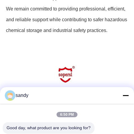
We remain committed to providing professional, efficient,
and reliable support while contributing to safer hazardous
chemical storage and industrial safety practices.
sandy
Social Media
6:50 PM
Quick Contact
Good day, what product are you looking for?