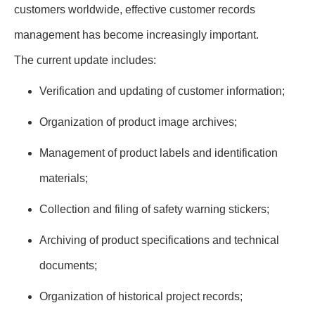
customers worldwide, effective customer records
management has become increasingly important.
The current update includes:
Verification and updating of customer information;
Organization of product image archives;
Management of product labels and identification
materials;
Collection and filing of safety warning stickers;
Archiving of product specifications and technical
documents;
Organization of historical project records;