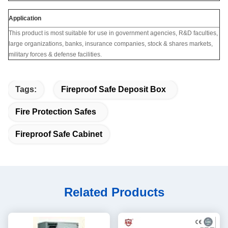
Application
This product is most suitable for use in government agencies, R&D faculties,
large organizations, banks, insurance companies, stock & shares markets,
military forces & defense facilities.
Tags:
Fireproof Safe Deposit Box
Fire Protection Safes
Fireproof Safe Cabinet
Related Products