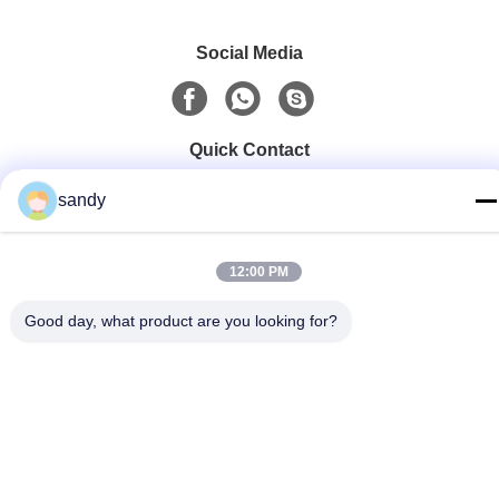
Social Media
Quick Contact
Tel
sandy
86-510-88784568
E-mail
12:00 PM
sandy@cnsupersecurity.com
Good day, what product are you looking for?
Address
Xishan District, Wuxi city, Jiangsu province.
Privacy Policy
|
Sitemap
China Good Quality Chemical Storage Cabinet Supplier.