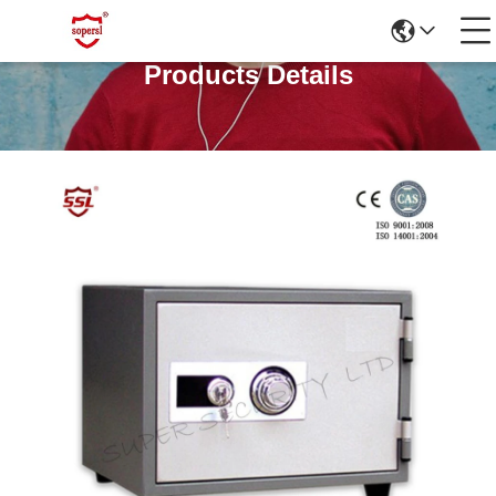
Products Details