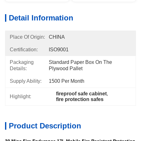
Detail Information
Place Of Origin:
CHINA
Certification:
ISO9001
Packaging
Standard Paper Box On The 
Details:
Plywood Pallet
Supply Ability:
1500 Per Month
fireproof safe cabinet
, 
Highlight:
fire protection safes
Product Description