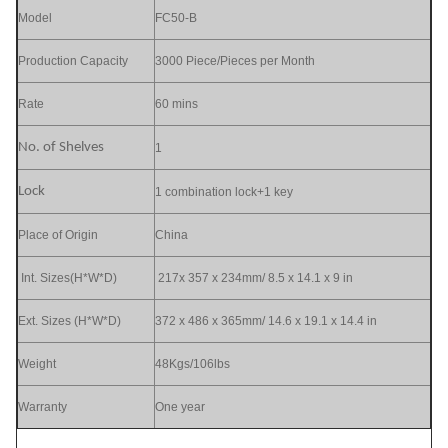
Model
FC50-B
Production Capacity
3000 Piece/Pieces per Month
Rate
60 mins
No. of Shelves
1
Lock
1 combination lock+1 key
Place of Origin
China
Int. Sizes(H*W*D)
217x 357 x 234mm/ 8.5 x 14.1 x 9 in
Ext. Sizes (H*W*D)
372 x 486 x 365mm/ 14.6 x 19.1 x 14.4 in
Weight
48Kgs/106lbs
Warranty
One year