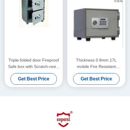
Triple-folded door Fireproof
Thickness 0.8mm 17L
Safe box with Scratch-resist
mobile Fire Resistant
Powder Coating on EGI
Protection Safes fireproof
Get Best Price
Get Best Price
Steel Plate / Plastic tray
safe box for 30 Mins Fire
Endurance Test