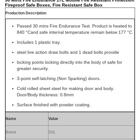
30 Mins Fire Endurance 17L Mobile Fire Resistant Protection
Fireproof Safe Boxes, Fire Resistant Safe Box
Production Description
Passed 30 mins Fire Endurance Test. Product is heated to
840 °Cand safe internal temperature remain below 177 °C.
Includes 1 plastic tray.
steel live action draw bolts and 1 dead bolts provide
locking points locking directly into the body of safe for
greater security.
3-point self-latching (Non Sparking) doors.
Cold rolled sheet steel for making door and body.
Door/Body thickness: 0.8mm
Surface finished with powder coating.
Name
Value
Brand
SSL