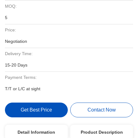
MOQ:
5
Price:
Negotiation
Delivery Time:
15-20 Days
Payment Terms:
T/T or L/C at sight
Get Best Price
Contact Now
Detail Information
Product Description