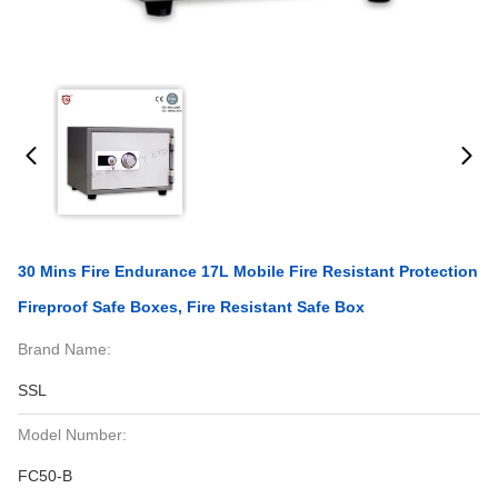
30 Mins Fire Endurance 17L Mobile Fire Resistant Protection
Fireproof Safe Boxes, Fire Resistant Safe Box
Brand Name:
SSL
Model Number:
FC50-B