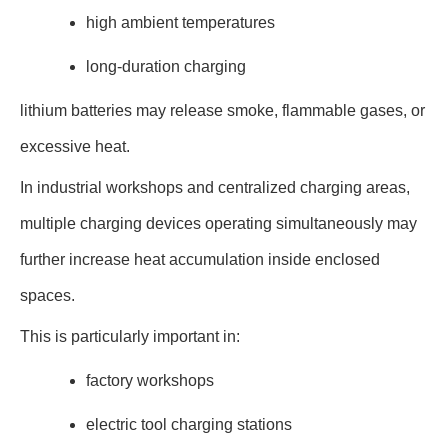
high ambient temperatures
long-duration charging
lithium batteries may release smoke, flammable gases, or
excessive heat.
In industrial workshops and centralized charging areas,
multiple charging devices operating simultaneously may
further increase heat accumulation inside enclosed
spaces.
This is particularly important in:
factory workshops
electric tool charging stations