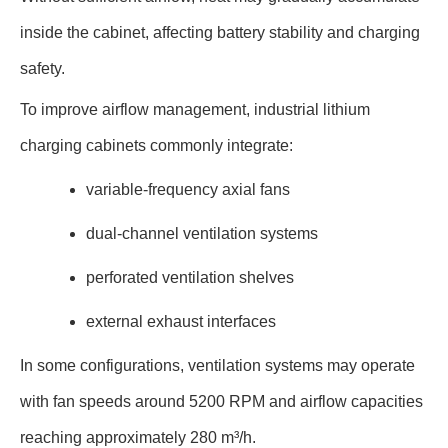
inside the cabinet, affecting battery stability and charging
safety.
To improve airflow management, industrial lithium
charging cabinets commonly integrate:
variable-frequency axial fans
dual-channel ventilation systems
perforated ventilation shelves
external exhaust interfaces
In some configurations, ventilation systems may operate
with fan speeds around 5200 RPM and airflow capacities
reaching approximately 280 m³/h.