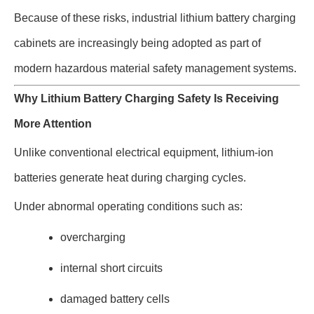
Because of these risks, industrial lithium battery charging
cabinets are increasingly being adopted as part of
modern hazardous material safety management systems.
Why Lithium Battery Charging Safety Is Receiving
More Attention
Unlike conventional electrical equipment, lithium-ion
batteries generate heat during charging cycles.
Under abnormal operating conditions such as:
overcharging
internal short circuits
damaged battery cells