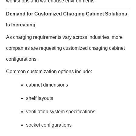
workshops and warehouse environments.
Demand for Customized Charging Cabinet Solutions
Is Increasing
As charging requirements vary across industries, more
companies are requesting customized charging cabinet
configurations.
Common customization options include:
cabinet dimensions
shelf layouts
ventilation system specifications
socket configurations