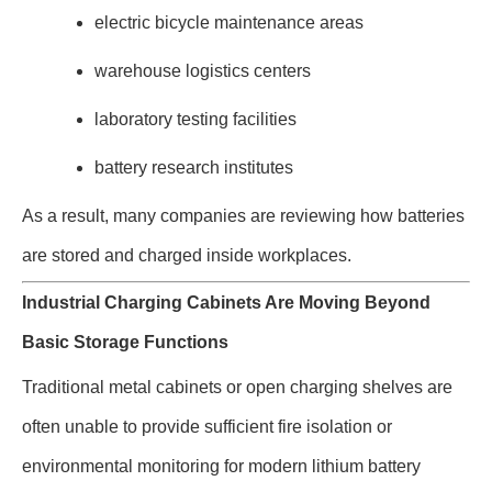
electric bicycle maintenance areas
warehouse logistics centers
laboratory testing facilities
battery research institutes
As a result, many companies are reviewing how batteries
are stored and charged inside workplaces.
Industrial Charging Cabinets Are Moving Beyond
Basic Storage Functions
Traditional metal cabinets or open charging shelves are
often unable to provide sufficient fire isolation or
environmental monitoring for modern lithium battery