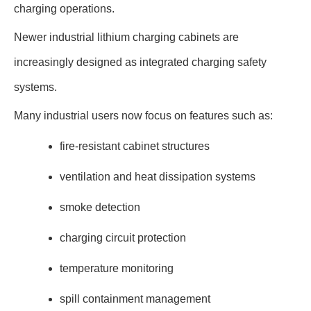
charging operations.
Newer industrial lithium charging cabinets are
increasingly designed as integrated charging safety
systems.
Many industrial users now focus on features such as:
fire-resistant cabinet structures
ventilation and heat dissipation systems
smoke detection
charging circuit protection
temperature monitoring
spill containment management