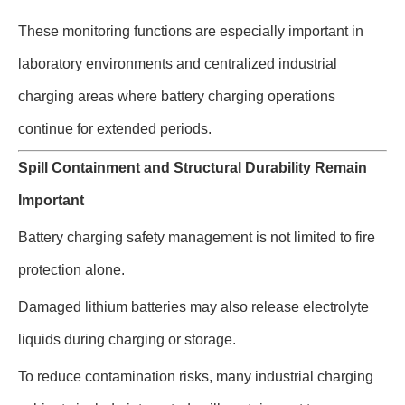
These monitoring functions are especially important in
laboratory environments and centralized industrial
charging areas where battery charging operations
continue for extended periods.
Spill Containment and Structural Durability Remain
Important
Battery charging safety management is not limited to fire
protection alone.
Damaged lithium batteries may also release electrolyte
liquids during charging or storage.
To reduce contamination risks, many industrial charging