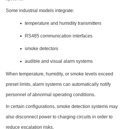
Some industrial models integrate:
temperature and humidity transmitters
RS485 communication interfaces
smoke detectors
audible and visual alarm systems
When temperature, humidity, or smoke levels exceed
preset limits, alarm systems can automatically notify
personnel of abnormal operating conditions.
In certain configurations, smoke detection systems may
also disconnect power to charging circuits in order to
reduce escalation risks.