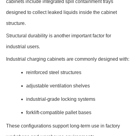
cabinets include integrated spill containment trays
designed to collect leaked liquids inside the cabinet
structure.
Structural durability is another important factor for
industrial users.
Industrial charging cabinets are commonly designed with:
reinforced steel structures
adjustable ventilation shelves
industrial-grade locking systems
forklift-compatible pallet bases
These configurations support long-term use in factory