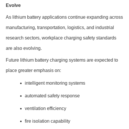
Evolve
As lithium battery applications continue expanding across
manufacturing, transportation, logistics, and industrial
research sectors, workplace charging safety standards
are also evolving.
Future lithium battery charging systems are expected to
place greater emphasis on:
intelligent monitoring systems
automated safety response
ventilation efficiency
fire isolation capability