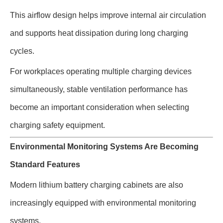
This airflow design helps improve internal air circulation
and supports heat dissipation during long charging
cycles.
For workplaces operating multiple charging devices
simultaneously, stable ventilation performance has
become an important consideration when selecting
charging safety equipment.
Environmental Monitoring Systems Are Becoming
Standard Features
Modern lithium battery charging cabinets are also
increasingly equipped with environmental monitoring
systems.