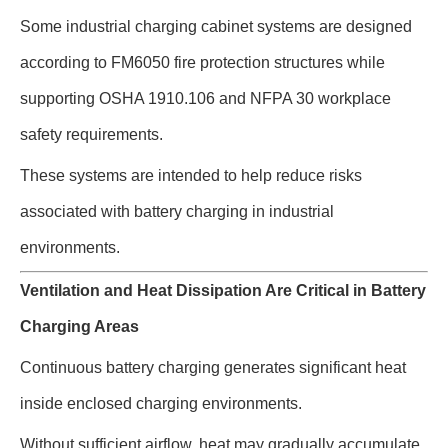
Some industrial charging cabinet systems are designed
according to FM6050 fire protection structures while
supporting OSHA 1910.106 and NFPA 30 workplace
safety requirements.
These systems are intended to help reduce risks
associated with battery charging in industrial
environments.
Ventilation and Heat Dissipation Are Critical in Battery
Charging Areas
Continuous battery charging generates significant heat
inside enclosed charging environments.
Without sufficient airflow, heat may gradually accumulate