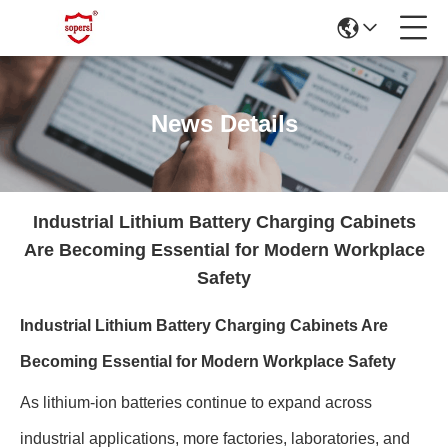
News Details
Industrial Lithium Battery Charging Cabinets
Are Becoming Essential for Modern Workplace
Safety
Industrial Lithium Battery Charging Cabinets Are
Becoming Essential for Modern Workplace Safety
As lithium-ion batteries continue to expand across
industrial applications, more factories, laboratories, and