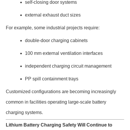
self-closing door systems
external exhaust duct sizes
For example, some industrial projects require:
double-door charging cabinets
100 mm external ventilation interfaces
independent charging circuit management
PP spill containment trays
Customized configurations are becoming increasingly
common in facilities operating large-scale battery
charging systems.
Lithium Battery Charging Safety Will Continue to