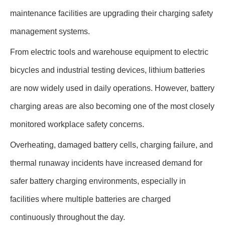
maintenance facilities are upgrading their charging safety
management systems.
From electric tools and warehouse equipment to electric
bicycles and industrial testing devices, lithium batteries
are now widely used in daily operations. However, battery
charging areas are also becoming one of the most closely
monitored workplace safety concerns.
Overheating, damaged battery cells, charging failure, and
thermal runaway incidents have increased demand for
safer battery charging environments, especially in
facilities where multiple batteries are charged
continuously throughout the day.