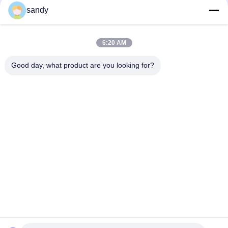
sandy
Social Media
6:20 AM
Quick Contact
Good day, what product are you looking for?
Tel
86-510-88784568
E-mail
sandy@cnsupersecurity.com
Address
Xishan District, Wuxi city, Jiangsu province.
Privacy Policy
|
Sitemap
China Good Quality Chemical Storage Cabinet Supplier.
Copyright © 2012-2026 SUPER SECURITY LTD . All Rights