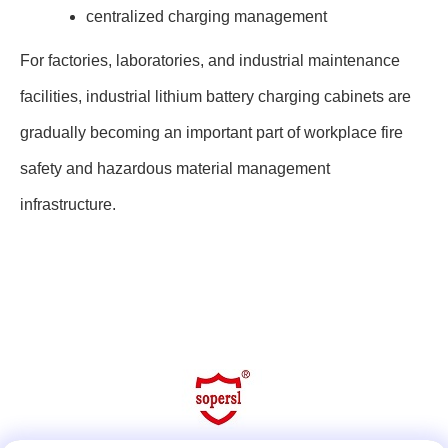
centralized charging management
For factories, laboratories, and industrial maintenance
facilities, industrial lithium battery charging cabinets are
gradually becoming an important part of workplace fire
safety and hazardous material management
infrastructure.