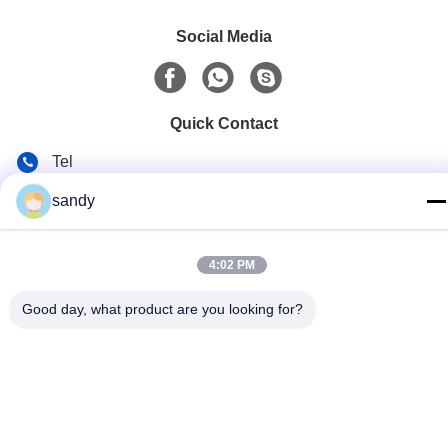
Social Media
Quick Contact
Tel
86-510-88784568
sandy
E-mail
sandy@cnsupersecurity.com
4:02 PM
Address
Good day, what product are you looking for?
Hongshan Economic Development Zone, Wuxi city, Jiangsu
province.
Privacy Policy
|
Sitemap
China Good Quality Chemical Storage Cabinet Supplier.