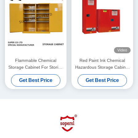
Video
Flammable Chemical
Red Paint Ink Chemical
Storage Cabinet For Storing
Hazardous Storage Cabinet
Liquid , Hazardous
for storing Paint,Ink
Get Best Price
Get Best Price
Cupboards