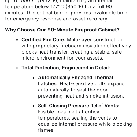
up to 1000°C (1832°F), maintaining an internal
temperature below 177°C (350°F) for a full 90
minutes. This critical barrier provides invaluable time
for emergency response and asset recovery.
Why Choose Our 90-Minute Fireproof Cabinet?
Certified Fire Core:
Multi-layer construction
with proprietary fireboard insulation effectively
blocks heat transfer, creating a stable, safe
micro-environment for your assets.
Total Protection, Engineered in Detail:
Automatically Engaged Thermal
Latches:
Heat-sensitive bolts expand
automatically to seal the door,
preventing heat and smoke intrusion.
Self-Closing Pressure Relief Vents:
Fusible links melt at critical
temperatures, sealing the vents to
equalize internal pressure while blocking
flames.