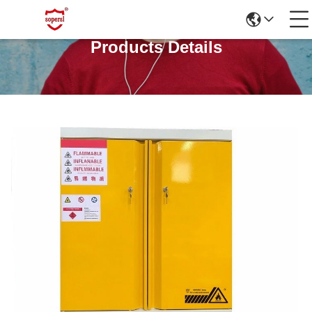
Products Details