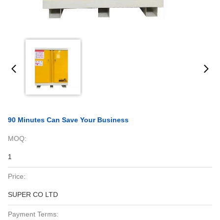
90 Minutes Can Save Your Business
MOQ:
1
Price:
SUPER CO LTD
Payment Terms: