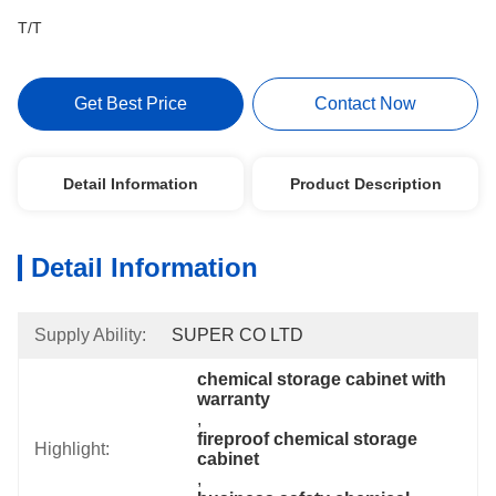
T/T
Get Best Price
Contact Now
Detail Information
Product Description
Detail Information
Supply Ability:
SUPER CO LTD
chemical storage cabinet with 
warranty
, 
fireproof chemical storage 
Highlight:
cabinet
, 