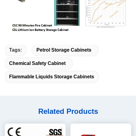
Tags:
Petrol Storage Cabinets
Chemical Safety Cabinet
Flammable Liquids Storage Cabinets
Related Products