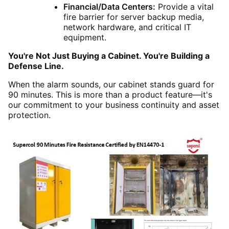
Financial/Data Centers:
Provide a vital
fire barrier for server backup media,
network hardware, and critical IT
equipment.
You're Not Just Buying a Cabinet. You're Building a
Defense Line.
When the alarm sounds, our cabinet stands guard for
90 minutes. This is more than a product feature—it's
our commitment to your business continuity and asset
protection.