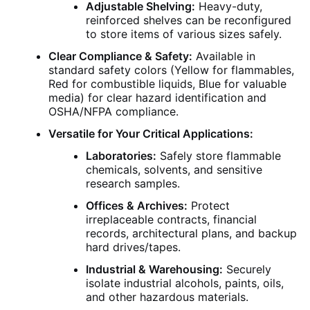
Adjustable Shelving:
Heavy-duty,
reinforced shelves can be reconfigured
to store items of various sizes safely.
Clear Compliance & Safety:
Available in
standard safety colors (Yellow for flammables,
Red for combustible liquids, Blue for valuable
media) for clear hazard identification and
OSHA/NFPA compliance.
Versatile for Your Critical Applications:
Laboratories:
Safely store flammable
chemicals, solvents, and sensitive
research samples.
Offices & Archives:
Protect
irreplaceable contracts, financial
records, architectural plans, and backup
hard drives/tapes.
Industrial & Warehousing:
Securely
isolate industrial alcohols, paints, oils,
and other hazardous materials.