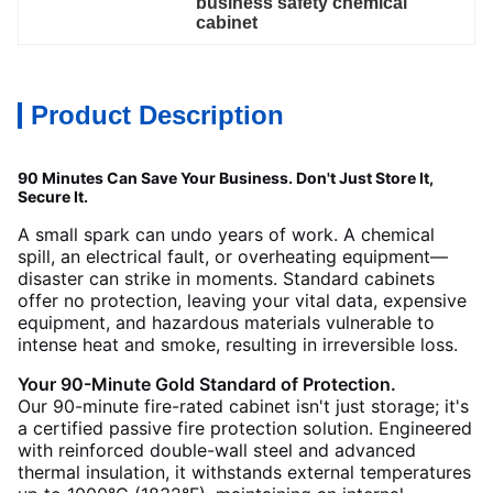
business safety chemical 
cabinet
Product Description
90 Minutes Can Save Your Business. Don't Just Store It,
Secure It.
A small spark can undo years of work. A chemical
spill, an electrical fault, or overheating equipment—
disaster can strike in moments. Standard cabinets
offer no protection, leaving your vital data, expensive
equipment, and hazardous materials vulnerable to
intense heat and smoke, resulting in irreversible loss.
Your 90-Minute Gold Standard of Protection.
Our 90-minute fire-rated cabinet isn't just storage; it's
a certified passive fire protection solution. Engineered
with reinforced double-wall steel and advanced
thermal insulation, it withstands external temperatures