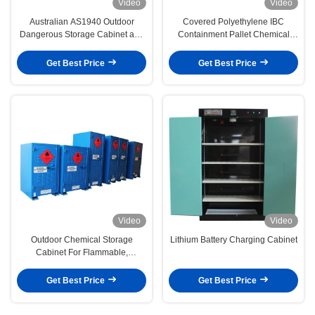
Video
Video
Australian AS1940 Outdoor
Covered Polyethylene IBC
Dangerous Storage Cabinet and
Containment Pallet Chemical
Multiple Shelves for Hazardous
Resistance Outdoor Pallet
Materials
Get Best Price
Get Best Price
Video
Video
Outdoor Chemical Storage
Lithium Battery Charging Cabinet
Cabinet For Flammable,
Corrosive, Toxic in Australia,
Dubai
Get Best Price
Get Best Price