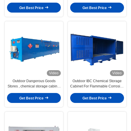
Minute EN Fire-Resistant
STORAGE CABINET
Protection
Get Best Price
Get Best Price
Video
Video
Outdoor Dangerous Goods
Outdoor IBC Chemical Storage
Stores , chemical storage cabinet
Cabinet For Flammable Corrosive
for chemical liquid,
Toxic
Get Best Price
Get Best Price