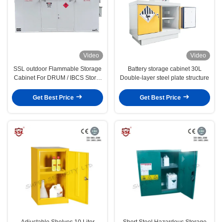
Video
Video
SSL outdoor Flammable Storage
Battery storage cabinet 30L
Cabinet For DRUM / IBCS Store,
Double-layer steel plate structure
chemical storage
Get Best Price
Get Best Price
Adjustable Shelves 10 Liter
Short Steel Hazardous Storage