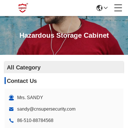
Hazardous Storage Cabinet
All Category
Contact Us
Mrs. SANDY
sandy@cnsupersecurity.com
86-510-88784568