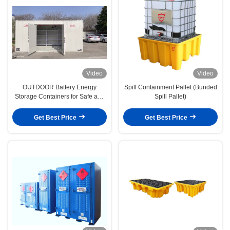
Video
Video
OUTDOOR Battery Energy
Spill Containment Pallet (Bunded
Storage Containers for Safe and
Spill Pallet)
Efficient Lithium-Ion
Get Best Price
Get Best Price