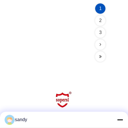
1
2
3
sandy
Social Media