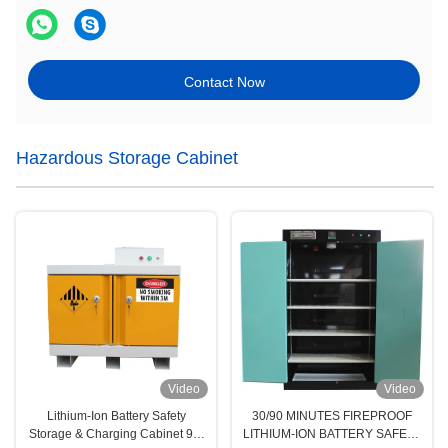
Contact Now
Hazardous Storage Cabinet
Video
Video
Lithium-Ion Battery Safety
30/90 MINUTES FIREPROOF
Storage & Charging Cabinet 90-
LITHIUM-ION BATTERY SAFETY