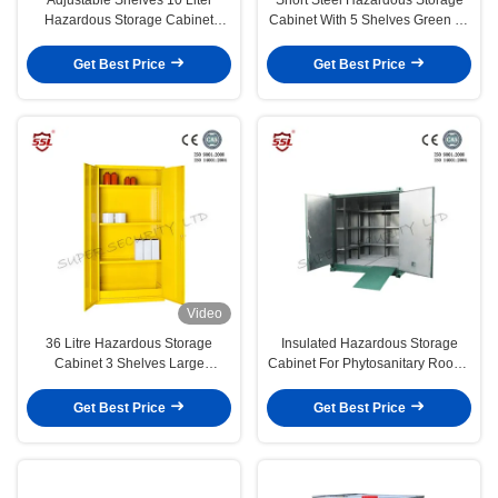
Hazardous Storage Cabinet
Cabinet With 5 Shelves Green 20
Metal Lockable
Litres
Get Best Price
Get Best Price
Video
36 Litre Hazardous Storage
Insulated Hazardous Storage
Cabinet 3 Shelves Large
Cabinet For Phytosanitary Room ,
Customized Metal Cabinets
Kit Format
Get Best Price
Get Best Price