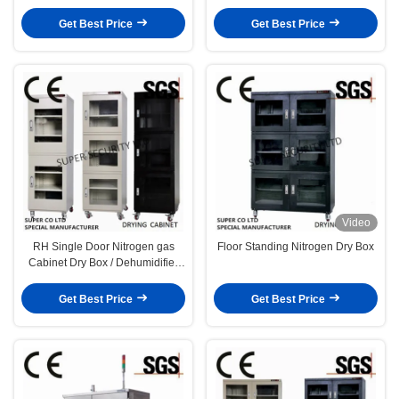
Dehumidification
Get Best Price
Get Best Price
Video
RH Single Door Nitrogen gas
Floor Standing Nitrogen Dry Box
Cabinet Dry Box / Dehumidifier
Semiconductors in lab,stock
Get Best Price
Get Best Price