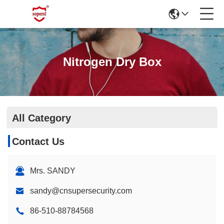
Nitrogen Dry Box
All Category
Contact Us
Mrs. SANDY
sandy@cnsupersecurity.com
86-510-88784568