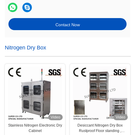
Contact Now
Nitrogen Dry Box
Video
Video
Stainless Nitrogen Electronic Dry
Desiccant Nitrogen Dry Box
Cabinet
Rustproof Floor standing ,