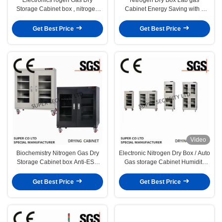
Storage Cabinet box , nitrogen
Cabinet Energy Saving with 4
storage cabinets
Windows
Get Best Price
Get Best Price
Video
Biochemistry Nitrogen Gas Dry
Electronic Nitrogen Dry Box / Auto
Storage Cabinet box Anti-ESD
Gas storage Cabinet Humidity
Drying proof
Control
Get Best Price
Get Best Price