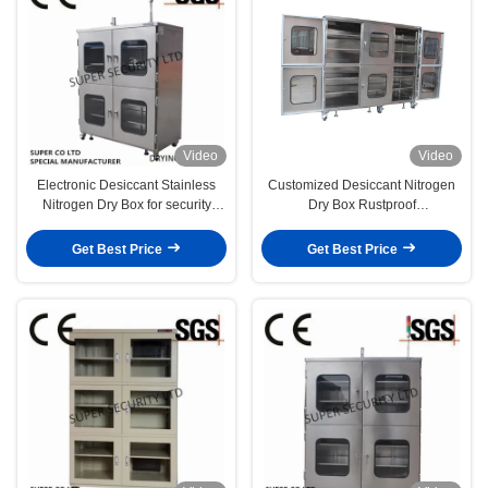
Video
Video
Electronic Desiccant Stainless
Customized Desiccant Nitrogen
Nitrogen Dry Box for security
Dry Box Rustproof
storage
Dehumidification
Get Best Price
Get Best Price