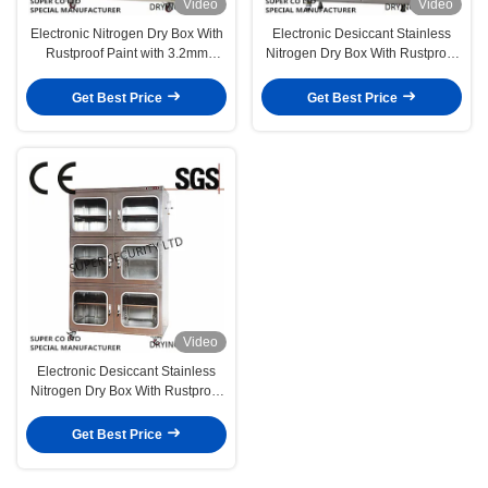
Video
Video
Electronic Nitrogen Dry Box With
Electronic Desiccant Stainless
Rustproof Paint with 3.2mm
Nitrogen Dry Box With Rustproof
Toughened Glass for Malaysia
Paintwith 3.2mm Toughened
Glass
Get Best Price
Get Best Price
Video
Electronic Desiccant Stainless
Nitrogen Dry Box With Rustproof
Paintwith 3.2mm Toughened
Glass
Get Best Price