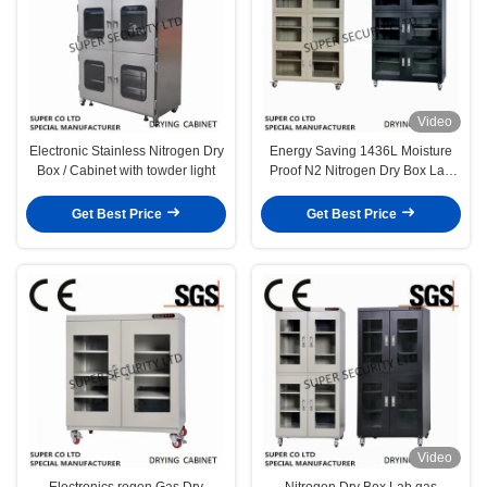
Video
Electronic Stainless Nitrogen Dry
Energy Saving 1436L Moisture
Box / Cabinet with towder light
Proof N2 Nitrogen Dry Box Lab
gas Cabinet with 4 Windows
Get Best Price
Get Best Price
Video
Electronics rogen Gas Dry
Nitrogen Dry Box Lab gas