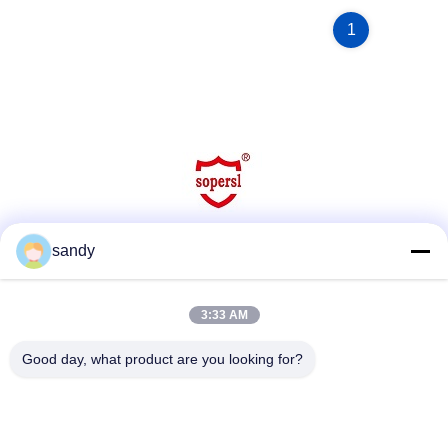
1
sandy
Social Media
3:33 AM
Quick Contact
Good day, what product are you looking for?
Tel
86-510-88784568