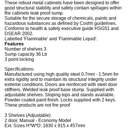
These robust metal cabinets have been designed to offer
good structural stability and safely contain spillages within
the cabinets leak proof sump.
Suitable for the secure storage of chemicals, paints and
hazardous substances as defined by Coshh guidelines.
Conforms to health & safety executive guide HSG51 and
DSEAR 2002.
Labelled 'Flammable' and 'Flammable Liquid'.
Features
Number of shelves 3
Sump capacity 36 Ltr
3 point locking
Specifications:
Manufactured using high quality steel 0.7mm - 1.5mm for
extra rigidity and to maintain its structural integrity under
extreme conditions. Doors are reinforced with steel door
stiffners. Welded leak proof base stump. Supplied with
adjustable shelves. Sloping tops and stands available.
Powder coated paint finish. Locks supplied with 2 keys.
These products are not fire proof
3 Shelves (Adjustable)
2 door, Manual - Economy Model
Ext. Sizes H*W*D: 1830 x 915 x 457mm