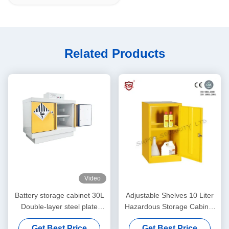
Related Products
Video
Battery storage cabinet 30L
Adjustable Shelves 10 Liter
Double-layer steel plate
Hazardous Storage Cabinet
structure
Metal Lockable
Get Best Price
Get Best Price