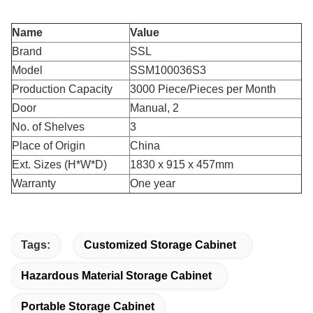
Name
Value
Brand
SSL
Model
SSM100036S3
Production Capacity
3000 Piece/Pieces per Month
Door
Manual, 2
No. of Shelves
3
Place of Origin
China
Ext. Sizes (H*W*D)
1830 x 915 x 457mm
Warranty
One year
Tags:
Customized Storage Cabinet
Hazardous Material Storage Cabinet
Portable Storage Cabinet