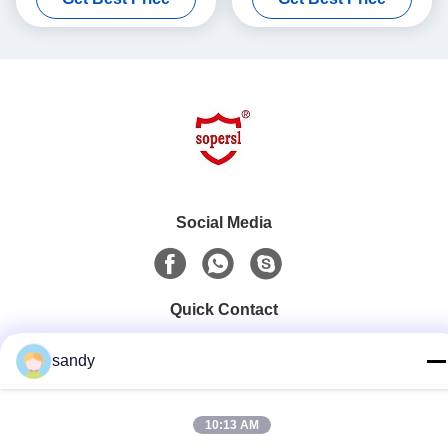
Social Media
Quick Contact
Tel
sandy
86-510-88784568
E-mail
10:13 AM