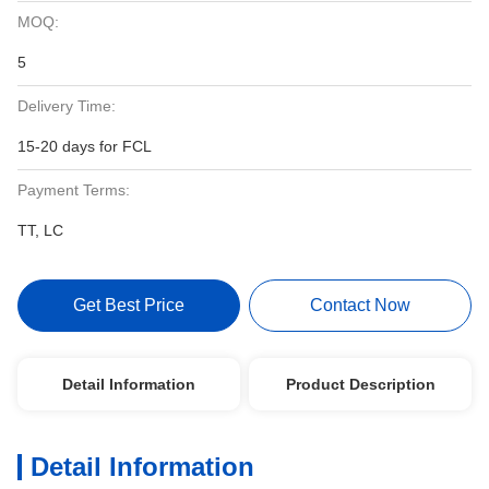
MOQ:
5
Delivery Time:
15-20 days for FCL
Payment Terms:
TT, LC
Get Best Price
Contact Now
Detail Information
Product Description
Detail Information