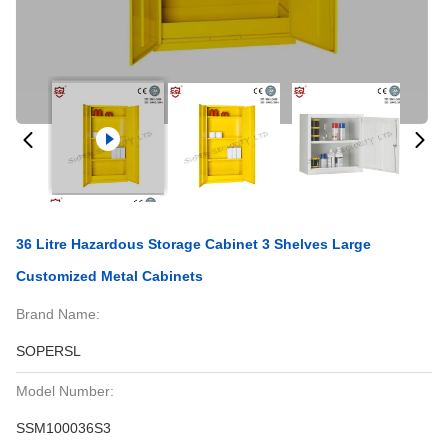
36 Litre Hazardous Storage Cabinet 3 Shelves Large
Customized Metal Cabinets
Brand Name:
SOPERSL
Model Number:
SSM100036S3