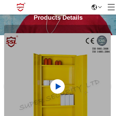
Products Details