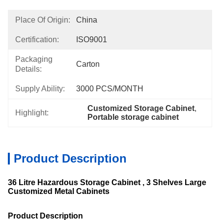
Place Of Origin:
China
Certification:
ISO9001
Packaging
Carton
Details:
Supply Ability:
3000 PCS/MONTH
Customized Storage Cabinet
, 
Highlight:
Portable storage cabinet
Product Description
36 Litre Hazardous Storage Cabinet , 3 Shelves Large
Customized Metal Cabinets
Product Description