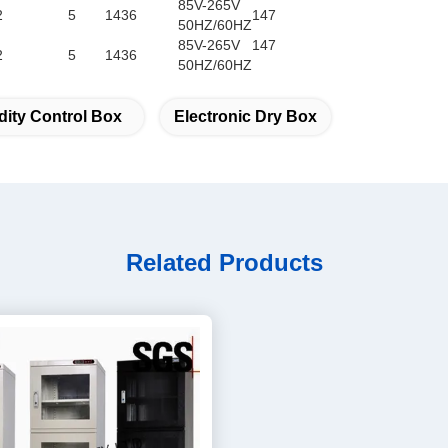
85V-265V
2
5
1436
147
50HZ/60HZ
85V-265V
147
2
5
1436
50HZ/60HZ
ity Control Box
Electronic Dry Box
Related Products