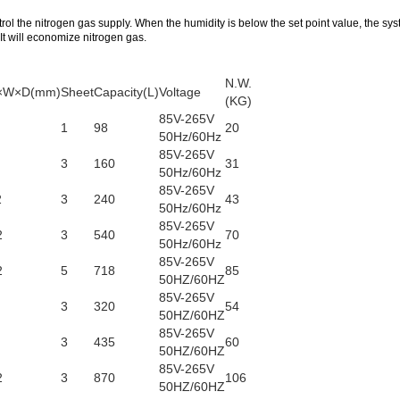
trol the nitrogen gas supply. When the humidity is below the set point value, the sys
 It will economize nitrogen gas.
N.W.
 H×W×D(mm)
Sheet
Capacity(L)
Voltage
(KG)
85V-265V
1
98
20
50Hz/60Hz
85V-265V
3
160
31
50Hz/60Hz
85V-265V
2
3
240
43
50Hz/60Hz
85V-265V
2
3
540
70
50Hz/60Hz
85V-265V
2
5
718
85
50HZ/60HZ
85V-265V
3
320
54
50HZ/60HZ
85V-265V
3
435
60
50HZ/60HZ
85V-265V
2
3
870
106
50HZ/60HZ