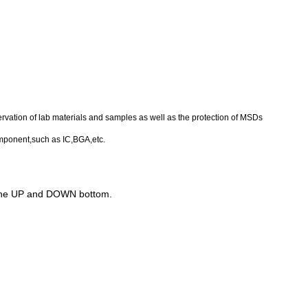
eservation of lab materials and samples as well as the protection of MSDs
component,such as IC,BGA,etc.
h of the UP and DOWN bottom.