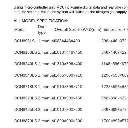
Using micro-controller unit (MCU) to acquire digital data and real time con
than the set point value, the system will switch on the nitrogen gas supply.
ALL MODEL SPECIFICATION:
Door
Model
Overall Size H×W×D(mm)
Interior size
type
DCN898LS
1,manual
688×448×400
598×446×372
DCN8160LS
1,manual
1010×448×450
848×446×422
DCN8240LS
1,manual
1310×598×400
1148×596×37
DCN8540LS
1,manual
1465×598×710
1298×596×68
DCN8718LS
1,manual
1910×598×710
1723×596×68
DCN8320LS
2,manual
1010×900×450
848×898×422
DCN8435LS
2,manual
1010×900×600
848×898×572
DCN8870LS
2,manual
1890×900×600
1700×898×57