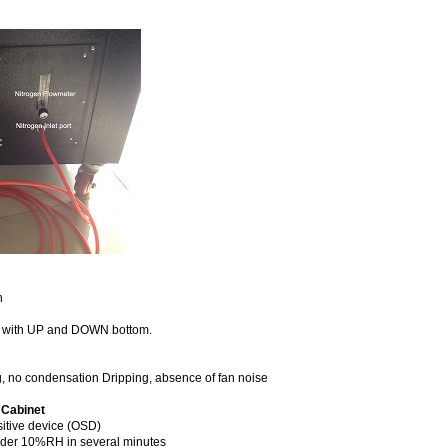
n
l, with UP and DOWN bottom.
g, no condensation Dripping, absence of fan noise
 Cabinet
itive device (OSD)
under 10%RH in several minutes