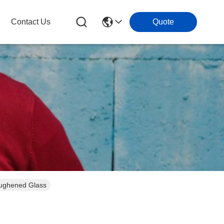
Contact Us
Quote
Toughened Glass