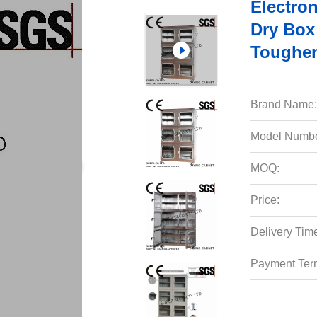
Electron
Dry Box
Toughen
Brand Name:
Model Numbe
MOQ:
Price:
Delivery Tim
Payment Ter