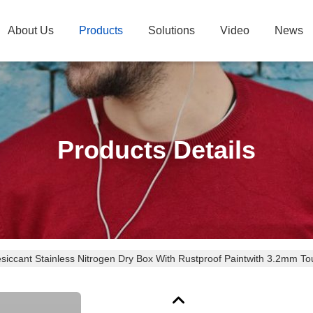
About Us
Products
Solutions
Video
News
Products Details
esiccant Stainless Nitrogen Dry Box With Rustproof Paintwith 3.2mm 