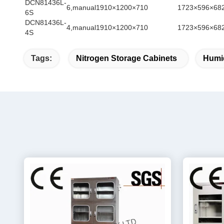
DCN81436L-
6,manual
1910×1200×710
1723×596×68
6S
DCN81436L-
4,manual
1910×1200×710
1723×596×68
4S
Tags:
Nitrogen Storage Cabinets
Humid