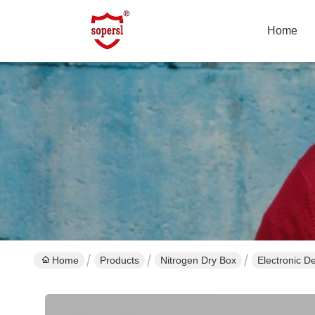
Home
Home
Products
Nitrogen Dry Box
Electronic D