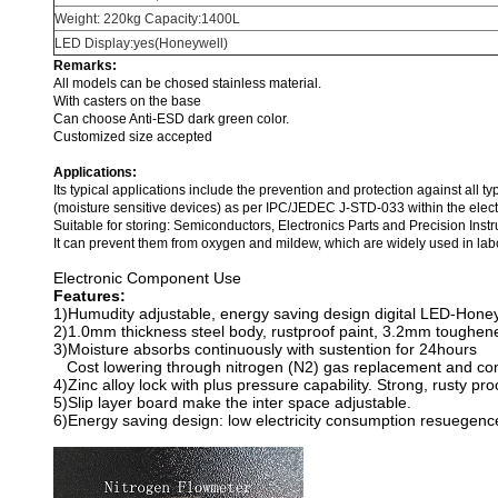
Weight: 220kg Capacity:1400L
LED Display:yes(Honeywell)
Remarks:
All models can be chosed stainless material.
With casters on the base
Can choose Anti-ESD dark green color.
Customized size accepted
Applications:
Its typical applications include the prevention and protection against all t
(moisture sensitive devices) as per IPC/JEDEC J-STD-033 within the electr
Suitable for storing: Semiconductors, Electronics Parts and Precision In
It can prevent them from oxygen and mildew, which are widely used in labor
Electronic Component Use
Features:
1)Humudity adjustable, energy saving design digital LED-Honeyw
2)1.0mm thickness steel body, rustproof paint, 3.2mm toughene
3)Moisture absorbs continuously with sustention for 24hours
Cost lowering through nitrogen (N2) gas replacement and com
4)Zinc alloy lock with plus pressure capability. Strong, rusty pr
5)Slip layer board make the inter space adjustable.
6)Energy saving design: low electricity consumption resuegenc