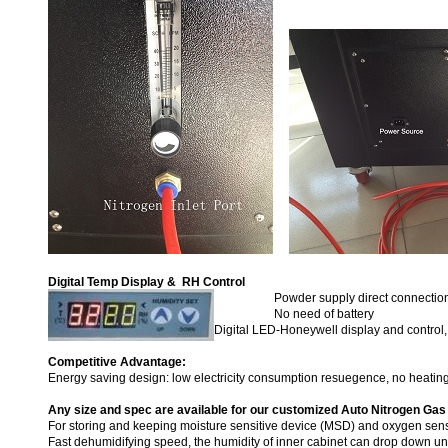
Digital Temp Display & RH Control
Powder supply direct connectio
No need of battery
Digital LED-Honeywell display and contro
Competitive Advantage:
Energy saving design: low electricity consumption resuegence, no heatin
Any size and spec are available for our customized Auto Nitrogen Gas
For storing and keeping moisture sensitive device (MSD) and oxygen sens
Fast dehumidifying speed, the humidity of inner cabinet can drop down 