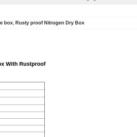
ge box
, 
Rusty proof Nitrogen Dry Box
Box With Rustproof