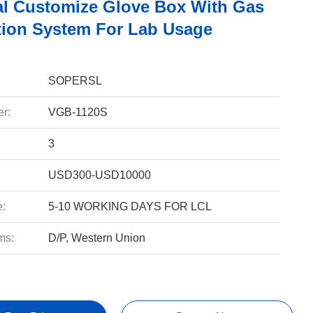
l Customize Glove Box With Gas
ation System For Lab Usage
SOPERSL
r:
VGB-1120S
3
USD300-USD10000
e:
5-10 WORKING DAYS FOR LCL
ms:
D/P, Western Union