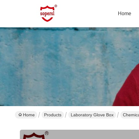
Home
Home
Products
Laboratory Glove Box
Chemica