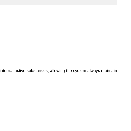
e internal active substances, allowing the system always maintain
)