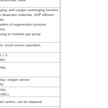
.
ging, and oxygen scavenging function;
deaerator materials, UOP efficient
ls,
system of regeneration process
rol,
uing to maintain gas purity:
m
em, touch-screen operation,
;
L / S,
VAC.
play;
.
play; oxygen sensor
II.
play;
ICHELL
ated carbon, can be replaced.