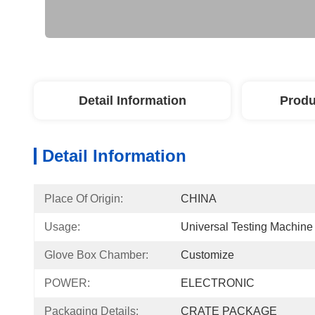
Detail Information
Produ
Detail Information
Place Of Origin:
CHINA
Usage:
Universal Testing Machine
Glove Box Chamber:
Customize
POWER:
ELECTRONIC
Packaging Details:
CRATE PACKAGE