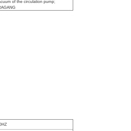
cuum of the circulation pump;
DRAGANG
50HZ