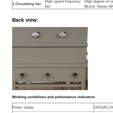
High-speed frequency
High degree of va
1 Circulating fan
fan
Brand: Taiwan 
Back view:
Working conditions and performance indicators
Power supply
220V(AC) 