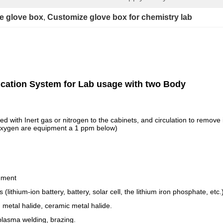
le glove box
, 
Customize glove box for chemistry lab
ication System for Lab usage with two Body
ed with Inert gas or nitrogen to the cabinets, and circulation to remov
, oxygen are equipment a 1 ppm below)
nment
lithium-ion battery, battery, solar cell, the lithium iron phosphate, etc.
metal halide, ceramic metal halide.
plasma welding, brazing.