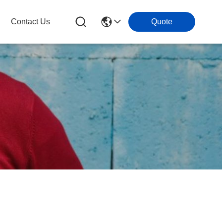
Contact Us
Quote