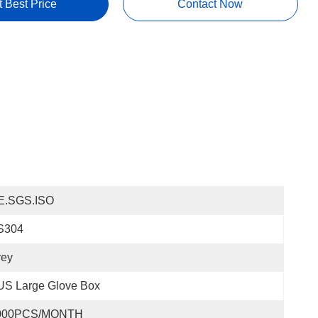
t Best Price
Contact Now
E.SGS.ISO
S304
rey
US Large Glove Box
000PCS/MONTH