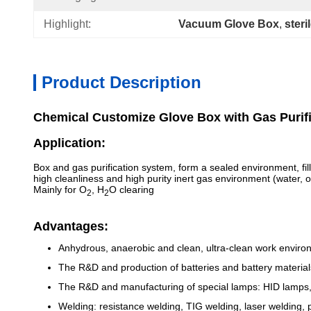
Highlight:
Vacuum Glove Box
, 
steri
Product Description
Chemical Customize Glove Box with Gas Purif
Application:
Box and gas purification system, form a sealed environment, fill
high cleanliness and high purity inert gas environment (water
Mainly for O
, H
O clearing
2
2
Advantages:
Anhydrous, anaerobic and clean, ultra-clean work enviro
The R&D and production of batteries and battery materials (
The R&D and manufacturing of special lamps: HID lamps, 
Welding: resistance welding, TIG welding, laser welding, 