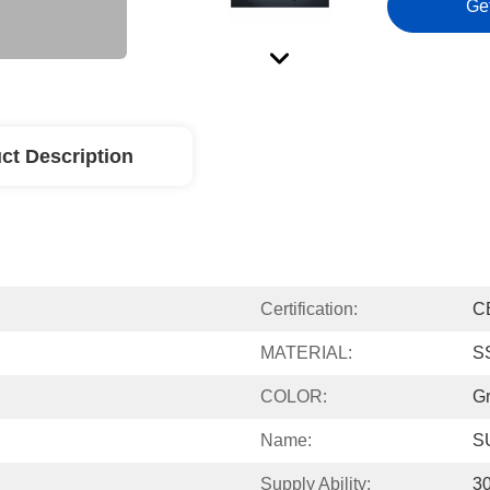
Ge
ct Description
Certification:
C
MATERIAL:
S
COLOR:
G
Name:
S
Supply Ability:
3