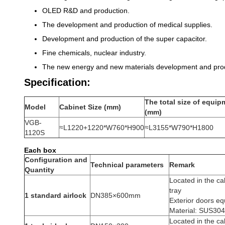
OLED R&D and production.
The development and production of medical supplies.
Development and production of the super capacitor.
Fine chemicals, nuclear industry.
The new energy and new materials development and prod
Specification:
The total size of equip
Model
Cabinet Size
(
mm
)
(
mm
)
VGB-
≈L1220+1220*W760*H900
≈L3155*W790*H1800
1120
S
Each box
Configuration and
Technical parameters
Remark
Quantity
Located in the cab
tray
1 standard airlock
DN385×600mm
Exterior doors eq
Material: SUS304 
Located in the cab