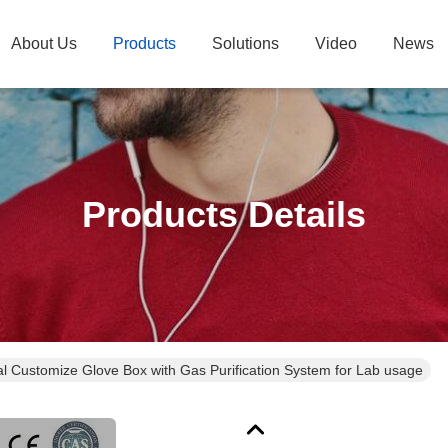
About Us
Products
Solutions
Video
News
Products Details
l Customize Glove Box with Gas Purification System for Lab usage