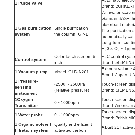
1 Purge valve
Brand: BURKERT
Withwater scaven
German BASF the 
absorbent materia
1 Gas purification
Single purification
The purification 
system
the column (GP-1)
automatically cont
Long-term, contin
H
0 & O
≤ 1pp
2
2
Color touch screen: 6
PLC control syst
Control system
inch
Brand: SIEMENS
Exhaust volume 4
1 Vacuum pump
Model: GLD-N201
Brand: Japan UL
1 Pressure-
-2500 ~ 2500Pa
Touch-screen dis
sensing
(relative pressure)
Brand: SIEMENS
instrument
1Oxygen
Touch-screen dis
0～1000ppm
Transmitter
Brand: American A
Touch-screen dis
1 Water probe
0～1000ppm
Brand: British M
1 Organic solvent
Quality and efficient
A built 21 l activ
filtration system
activated carbon