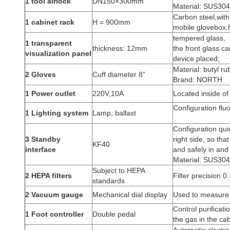
1 tool airlock
DN150×300mm
Material: SUS304 
Carbon steel,with
1 cabinet rack
H = 900mm
mobile glovebox,f
tempered glass,
1 transparent
thickness: 12mm
the front glass ca
visualization panel
device placed;
Material: butyl ru
2
Gloves
Cuff diameter 8”
Brand: NORTH
1 Power outlet
220V,10A
Located inside of
Configuration flu
1 Lighting system
Lamp, ballast
Configuration qui
3 Standby
right side, so tha
KF40
interface
and safely in and 
Material: SUS304 
Subject to HEPA
2 HEPA filters
Filter precision 0.
standards
2
Vacuum gauge
Mechanical dial display
Used to measure t
Control purificat
1 Foot controller
Double pedal
the gas in the cab
Automatic electro