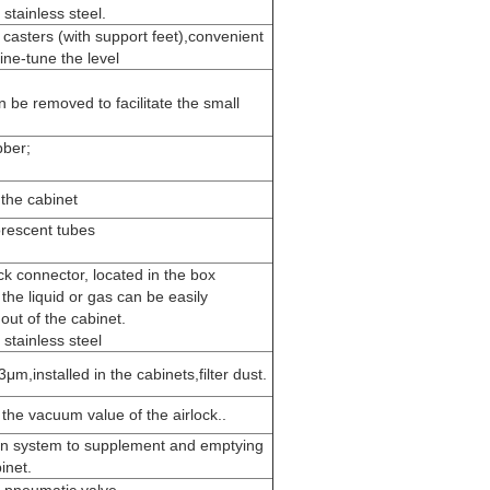
stainless steel.
 casters (with support feet),convenient
ine-tune the level
n be removed to facilitate the small
bber;
 the cabinet
orescent tubes
ck connector, located in the box
t the liquid or gas can be easily
out of the cabinet.
stainless steel
3μm,installed in the cabinets,filter dust.
he vacuum value of the airlock..
ion system to supplement and emptying
inet.
-pneumatic valve.