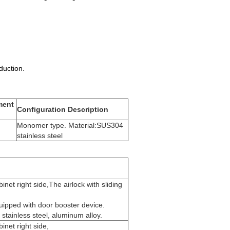
uction.
ment
Configuration Description
Monomer type. Material:SUS304
stainless steel
inet right side,The airlock with sliding
uipped with door booster device.
stainless steel, aluminum alloy.
inet right side,