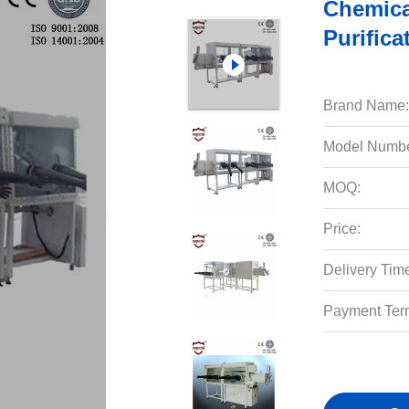
Chemica
Purific
Brand Name:
Model Numbe
MOQ:
Price:
Delivery Tim
Payment Ter