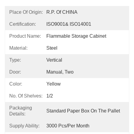
Place Of Origin:
R.P. Of CHINA
Certification:
ISO9001& ISO14001
Product Name:
Flammable Storage Cabinet
Material:
Steel
Type:
Vertical
Door:
Manual, Two
Color:
Yellow
No. Of Shelves:
1/2
Packaging
Standard Paper Box On The Pallet
Details:
Supply Ability:
3000 Pcs/per Month