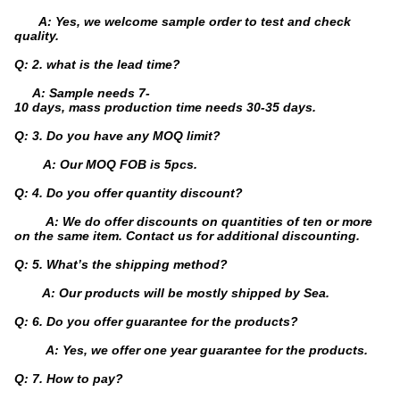
A: Yes, we welcome sample order to test and check
quality.
Q: 2. what is the lead time?
A: Sample needs 7-
10 days, mass production time needs 30-35 days.
Q: 3. Do you have any MOQ limit?
A: Our MOQ FOB is 5pcs.
Q: 4. Do you offer quantity discount?
A: We do offer discounts on quantities of ten or more
on the same item. Contact us for additional discounting.
Q: 5. What’s the shipping method?
A: Our products will be mostly shipped by Sea.
Q: 6. Do you offer guarantee for the products?
A: Yes, we offer one year guarantee for the products.
Q: 7. How to pay?