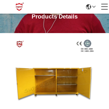
Products Details