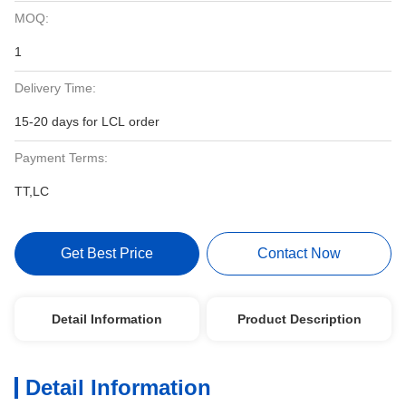
MOQ:
1
Delivery Time:
15-20 days for LCL order
Payment Terms:
TT,LC
Get Best Price
Contact Now
Detail Information
Product Description
Detail Information