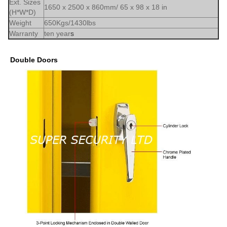
Ext. Sizes
1650 x 2500 x 860mm/ 65 x 98 x 18 in
(H*W*D)
Weight
650Kgs/1430lbs
Warranty
ten year
s
Double Doors