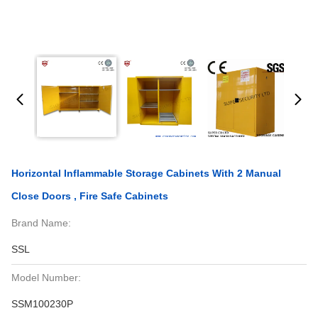
Horizontal Inflammable Storage Cabinets With 2 Manual
Close Doors , Fire Safe Cabinets
Brand Name:
SSL
Model Number:
SSM100230P