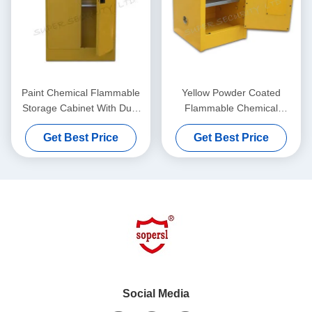
Paint Chemical Flammable
Yellow Powder Coated
Storage Cabinet With Dual
Flammable Chemical
Vents For Dangerous Goods
Storage Cabinets For
Get Best Price
Get Best Price
, 250L
Laboratory , Bench Top
Social Media