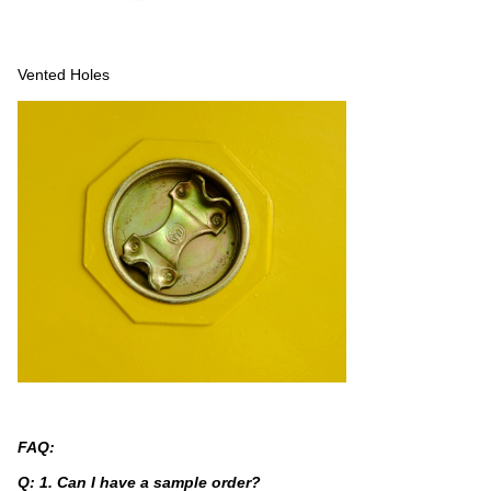
Vented Holes
FAQ:
Q: 1. Can I have a sample order?