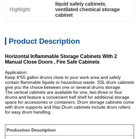
liquid safety cabinets
, 
Highlight:
ventilated chemical storage 
cabinet
Product Description
Horizontal Inflammable Storage Cabinets With 2
Manual Close Doors , Fire Safe Cabinets
Application:
Keep 4*55 gallon drums close to your work area and safely
contain flammable liquids or hazardous waste. SSL drum cabinets
give you the choice between one or several drums storage.
The vertical cabinets are available for one, two,three or four
drums and feature a convenient half shelf for additional storage
space for accessories or containers. Drum storage cabinets come
with drum supports and Haz-Drum cabinets include drum rollers
for easy drum handling.
Production Description