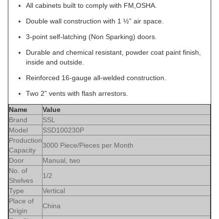
All cabinets built to comply with FM,OSHA.
Double wall construction with 1 ½” air space.
3-point self-latching (Non Sparking) doors.
Durable and chemical resistant, powder coat paint finish,
inside and outside.
Reinforced 16-gauge all-welded construction.
Two 2” vents with flash arrestors.
Name
Value
Brand
SSL
Model
SSD100230P
Production
3000 Piece/Pieces per Month
Capacity
Door
Manual, two
No. of
1/2
Shelves
Type
Vertical
Place of
China
Origin