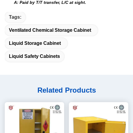
A: Paid by T/T transfer, L/C at sight.
Tags:
Ventilated Chemical Storage Cabinet
Liquid Storage Cabinet
Liquid Safety Cabinets
Related Products