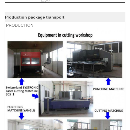
Production package transport
PRODUCTION