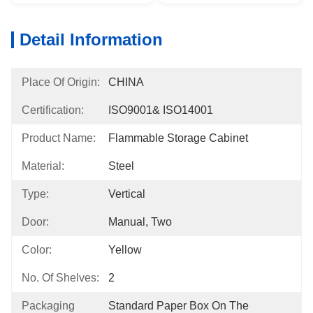
Detail Information
Place Of Origin:
CHINA
Certification:
ISO9001& ISO14001
Product Name:
Flammable Storage Cabinet
Material:
Steel
Type:
Vertical
Door:
Manual, Two
Color:
Yellow
No. Of Shelves:
2
Packaging
Standard Paper Box On The 