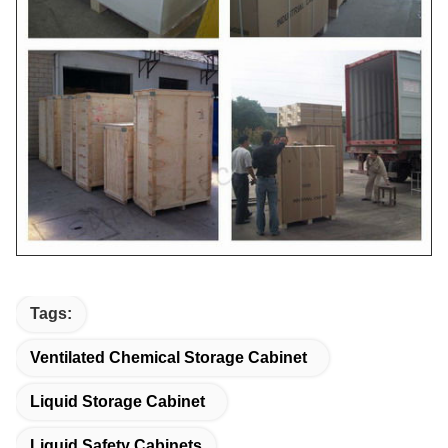
Tags:
Ventilated Chemical Storage Cabinet
Liquid Storage Cabinet
Liquid Safety Cabinets