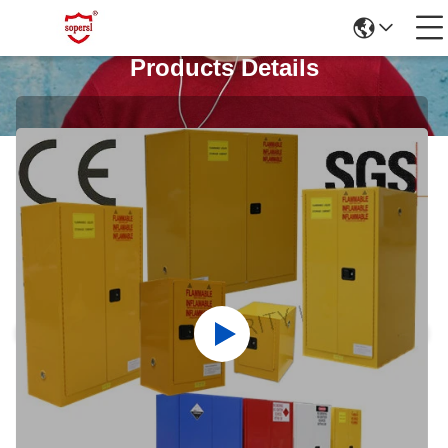
Products Details