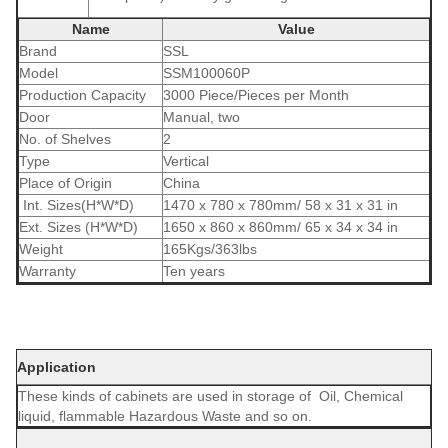
Name
Value
Brand
SSL
Model
SSM100060P
Production Capacity
3000 Piece/Pieces per Month
Door
Manual, two
No. of Shelves
2
Type
Vertical
Place of Origin
China
Int. Sizes(H*W*D)
1470 x 780 x 780mm/ 58 x 31 x 31 in
Ext. Sizes (H*W*D)
1650 x 860 x 860mm/ 65 x 34 x 34 in
Weight
165Kgs/363lbs
Warranty
Ten years
Application
These kinds of cabinets are used in storage of Oil, Chemical
liquid, flammable Hazardous Waste and so on.