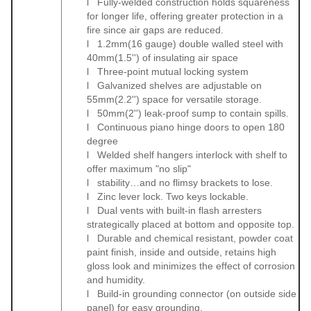
l Fully-welded construction holds squareness
for longer life, offering greater protection in a
fire since air gaps are reduced.
l 1.2mm(16 gauge) double walled steel with
40mm(1.5'') of insulating air space
l Three-point mutual locking system
l Galvanized shelves are adjustable on
55mm(2.2'') space for versatile storage.
l 50mm(2'') leak-proof sump to contain spills.
l Continuous piano hinge doors to open 180
degree
l Welded shelf hangers interlock with shelf to
offer maximum "no slip"
l stability…and no flimsy brackets to lose.
l Zinc lever lock. Two keys lockable.
l Dual vents with built-in flash arresters
strategically placed at bottom and opposite top.
l Durable and chemical resistant, powder coat
paint finish, inside and outside, retains high
gloss look and minimizes the effect of corrosion
and humidity.
l Build-in grounding connector (on outside side
panel) for easy grounding.