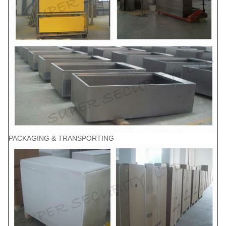
PACKAGING & TRANSPORTING