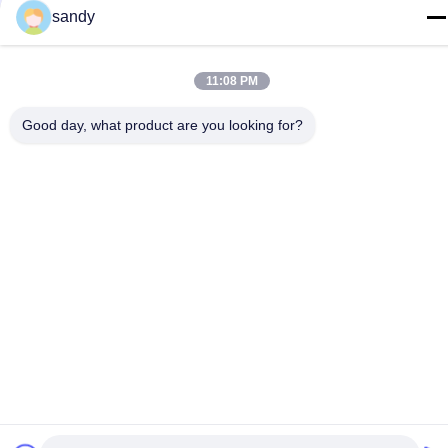
sandy@cnsupersecurity.com
sandy
Address
Hongshan Economic Development Zone, Wuxi city, Jiangsu
11:08 PM
province.
Good day, what product are you looking for?
Privacy Policy
|
Sitemap
China Good Quality Chemical Storage Cabinet Supplier.
Copyright © 2012-2026 SUPER SECURITY LTD . All Rights
Reserved.