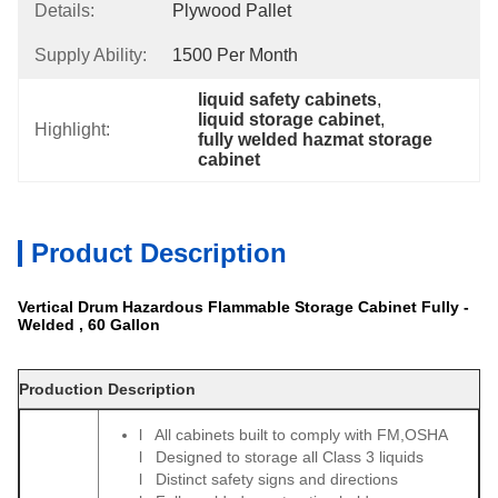
Details:
Plywood Pallet
Supply Ability:
1500 Per Month
liquid safety cabinets
, 
liquid storage cabinet
, 
Highlight:
fully welded hazmat storage 
cabinet
Product Description
Vertical Drum Hazardous Flammable Storage Cabinet Fully -
Welded , 60 Gallon
Production Description
l All cabinets built to comply with FM,OSHA
l Designed to storage all Class 3 liquids
l Distinct safety signs and directions