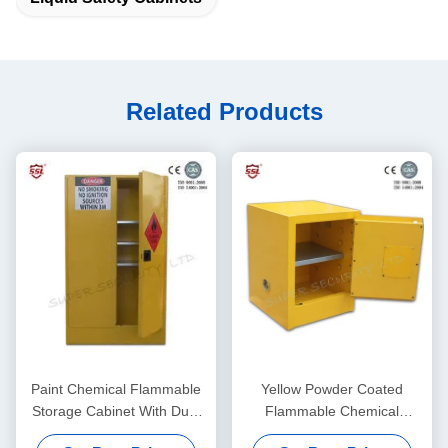
Related Products
Paint Chemical Flammable
Yellow Powder Coated
Storage Cabinet With Dual
Flammable Chemical
Vents For Dangerous Goods
Storage Cabinets For