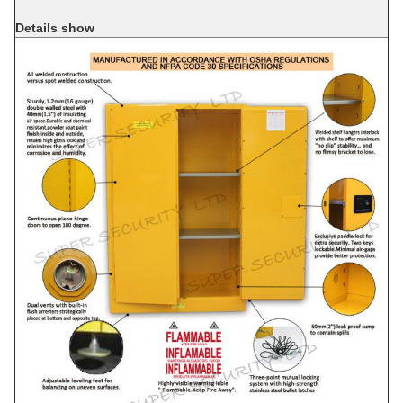
Details show