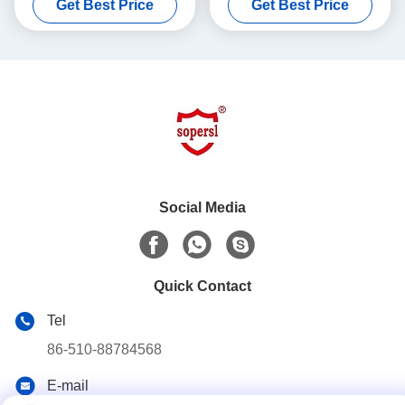
Get Best Price
Get Best Price
, 250L
Laboratory , Bench Top
Social Media
Quick Contact
Tel
86-510-88784568
E-mail