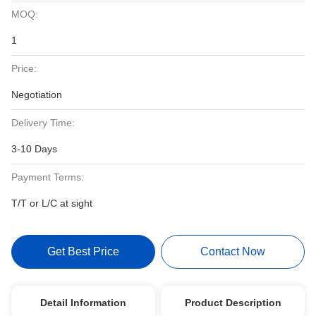
MOQ:
1
Price:
Negotiation
Delivery Time:
3-10 Days
Payment Terms:
T/T or L/C at sight
Get Best Price
Contact Now
Detail Information
Product Description