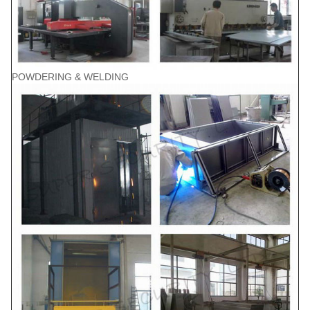
POWDERING & WELDING