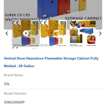
Vertical Drum Hazardous Flammable Storage Cabinet Fully
Welded , 60 Gallon
Brand Name:
SSL
Model Number:
SSM100060P