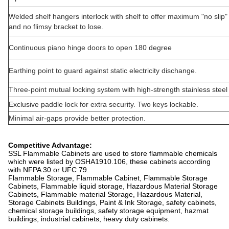
Welded shelf hangers interlock with shelf to offer maximum "no slip"
and no flimsy bracket to lose.
Continuous piano hinge doors to open 180 degree
Earthing point to guard against static electricity dischange.
Three-point mutual locking system with high-strength stainless steel 
Exclusive paddle lock for extra security. Two keys lockable.
Minimal air-gaps provide better protection.
Competitive Advantage:
SSL Flammable Cabinets are used to store flammable chemicals
which were listed by OSHA1910.106, these cabinets according
with NFPA 30 or UFC 79.
Flammable Storage, Flammable Cabinet, Flammable Storage
Cabinets, Flammable liquid storage, Hazardous Material Storage
Cabinets, Flammable material Storage, Hazardous Material,
Storage Cabinets Buildings, Paint & Ink Storage, safety cabinets,
chemical storage buildings, safety storage equipment, hazmat
buildings, industrial cabinets, heavy duty cabinets.