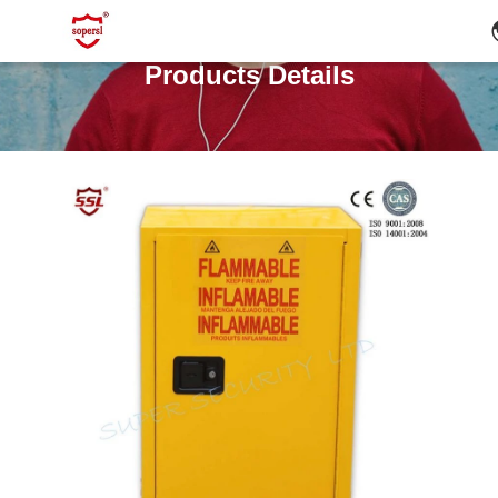
Products Details