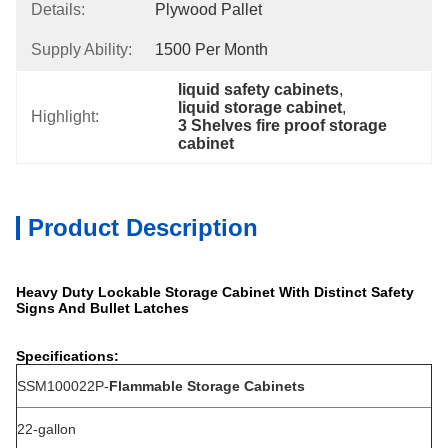
Details:
Plywood Pallet
Supply Ability:
1500 Per Month
liquid safety cabinets
, 
liquid storage cabinet
, 
Highlight:
3 Shelves fire proof storage 
cabinet
Product Description
Heavy Duty Lockable Storage Cabinet With Distinct Safety
Signs And Bullet Latches
Specifications:
SSM100022P-
Flammable Storage Cabinets
22-gallon