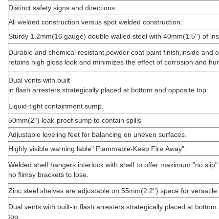
Distinct safety signs and directions
All welded construction versus spot welded construction.
Sturdy 1.2mm(16 gauge) double walled steel with 40mm(1.5'') of ins
Durable and chemical resistant,powder coat paint finish,inside and o
retains high gloss look and minimizes the effect of corrosion and hum
Dual vents with built-
in flash arresters strategically placed at bottom and opposite top.
Liquid-tight containment sump.
50mm(2'') leak-proof sump to contain spills
Adjustable leveling feet for balancing on uneven surfaces.
Highly visible warning lable" Flammable-Keep Fire Away".
Welded shelf hangers interlock with shelf to offer maximum "no slip"
no flimsy brackets to lose.
Zinc steel shelves are adjustable on 55mm(2.2'') space for versatile
Dual vents with built-in flash arresters strategically placed at botto
top.