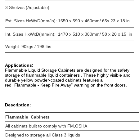
3 Shelves (Adjustable)
Ext. Sizes HxWxD(mm/in): 1650 x 590 x 460mm/ 65x 23 x 18 in
Int. Sizes HxWxD(mm/in): 1470 x 510 x 380mm/ 58 x 20 x 15 in
Weight: 90kgs / 198 lbs
Applications:
Flammable Liquid Storage Cabinets are designed for the safety
storage of flammable liquid containers . These highly visible and
durable yellow powder-coated cabinets features a
red "Flammable - Keep Fire Away" warning on the front doors.
Description:
Flammable Cabinets
All cabinets built to comply with FM,OSHA
Designed to storage all Class 3 liquids