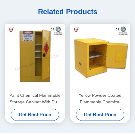
Related Products
Paint Chemical Flammable
Yellow Powder Coated
Storage Cabinet With Dual
Flammable Chemical
Vents For Dangerous Goods
Storage Cabinets For
Get Best Price
Get Best Price
, 250L
Laboratory , Bench Top