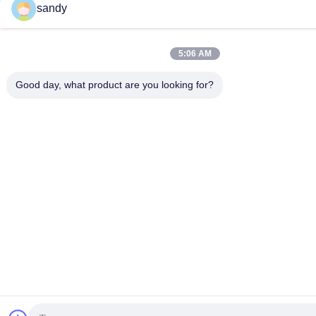
sandy
5:06 AM
Good day, what product are you looking for?