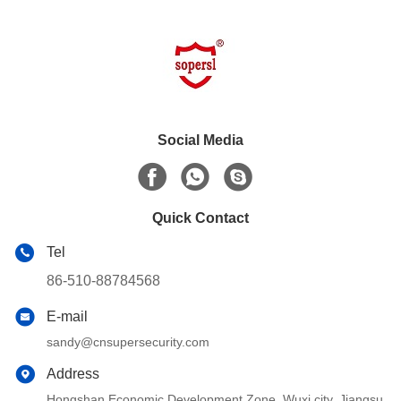
Social Media
Quick Contact
Tel
86-510-88784568
E-mail
sandy@cnsupersecurity.com
Address
Hongshan Economic Development Zone, Wuxi city, Jiangsu