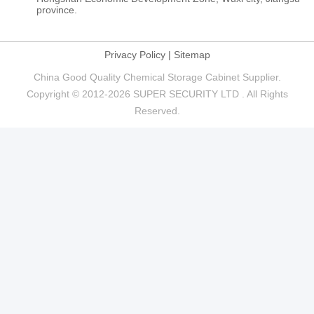
province.
Privacy Policy
|
Sitemap
China Good Quality Chemical Storage Cabinet Supplier.
Copyright © 2012-2026 SUPER SECURITY LTD . All Rights
Reserved.