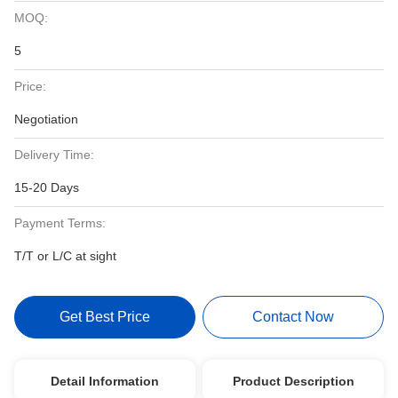
MOQ:
5
Price:
Negotiation
Delivery Time:
15-20 Days
Payment Terms:
T/T or L/C at sight
Get Best Price
Contact Now
Detail Information
Product Description