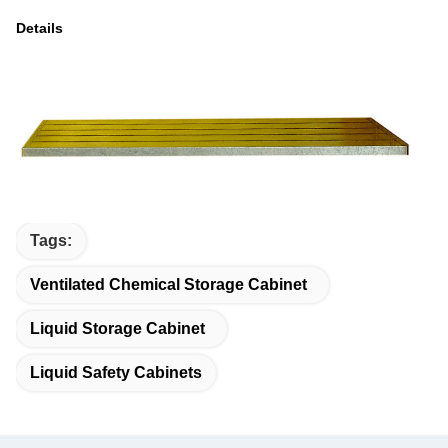
Details
Tags:
Ventilated Chemical Storage Cabinet
Liquid Storage Cabinet
Liquid Safety Cabinets