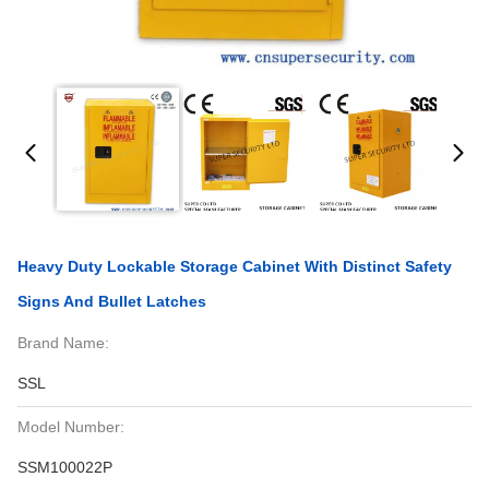
Heavy Duty Lockable Storage Cabinet With Distinct Safety
Signs And Bullet Latches
Brand Name:
SSL
Model Number:
SSM100022P