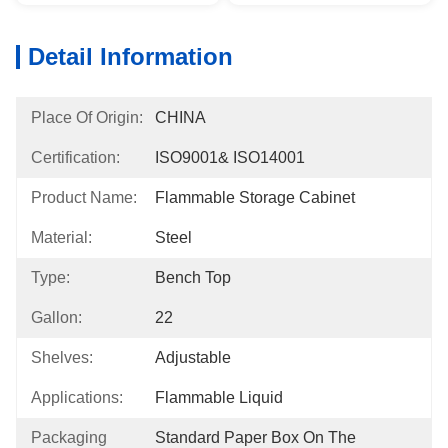
Detail Information
Place Of Origin:
CHINA
Certification:
ISO9001& ISO14001
Product Name:
Flammable Storage Cabinet
Material:
Steel
Type:
Bench Top
Gallon:
22
Shelves:
Adjustable
Applications:
Flammable Liquid
Packaging
Standard Paper Box On The 