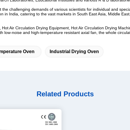
arch Laboratories, Educational Institutes and various R & D laboratorie
the challenging demands of various scientists for individual and specia
n in India, catering to the vast markets in South East Asia, Middle East
 Hot Air Circulation Drying Equipment, Hot Air Circulation Drying Machi
ow-noise and high-temperature resistant axial fan, the whole circulating
mperature Oven
Industrial Drying Oven
Related Products