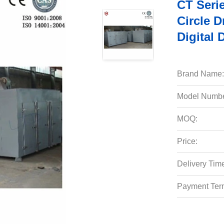
CT Serie
Circle 
Digital 
Brand Name:
Model Numbe
MOQ:
Price:
Delivery Tim
Payment Ter