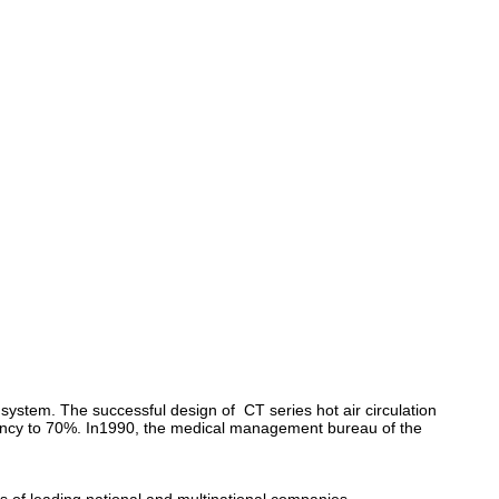
 system. The successful design of CT series hot air circulation
iciency to 70%. In1990, the medical management bureau of the