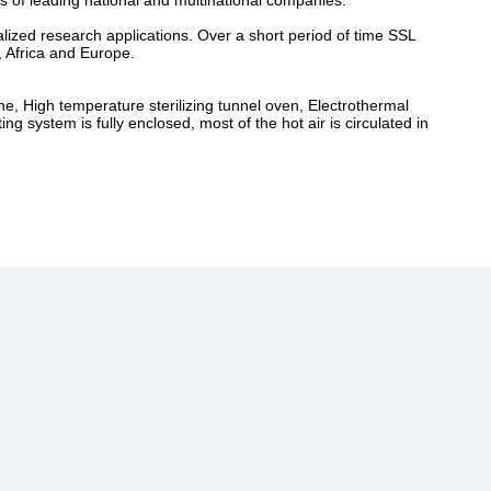
s of leading national and multinational companies.
lized research applications. Over a short period of time SSL
, Africa and Europe.
ne, High temperature sterilizing tunnel oven, Electrothermal
 system is fully enclosed, most of the hot air is circulated in