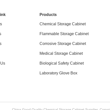
ink
Products
s
Chemical Storage Cabinet
s
Flammable Storage Cabinet
s
Corrosive Storage Cabinet
Medical Storage Cabinet
 Us
Biological Safety Cabinet
Laboratory Glove Box
China Good Quality Chemical Storage Cabinet Supplier. Copy