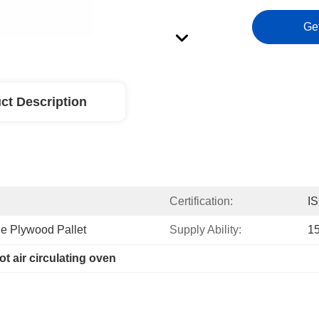
Ge
ct Description
Certification:
I
e Plywood Pallet
Supply Ability:
1
ot air circulating oven