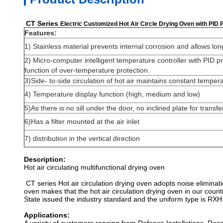
CT Series
Electric Customized Hot Air Circle Drying Oven with PID 
Features:
1) Stainless material prevents internal corrosion and allows lon
2) Micro-computer intelligent temperature controller with PID pr
function of over-temperature protection.
3)Side- to-side circulation of hot air maintains constant temper
4) Temperature display function (high, medium and low)
5)As there is no sill under the door, no inclined plate for transfe
6)Has a filter mounted at the air inlet
7) distribution in the vertical direction
Description:
Hot air circulating multifunctional drying oven
CT series Hot air circulation drying oven adopts noise eliminat
oven makes that the hot air circulation drying oven in our coun
State issued the industry standard and the uniform type is RXH
Applications: