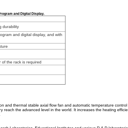
Program and Digital Display.
g durability
ogram and digital display, and with
ature
r of the rack is required
ion and thermal stable axial flow fan and automatic temperature control
try reach the advanced level in the world. It increases the heating eff
.