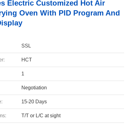
s Electric Customized Hot Air
Drying Oven With PID Program And
Display
SSL
r:
HCT
1
Negotiation
e:
15-20 Days
ms:
T/T or L/C at sight