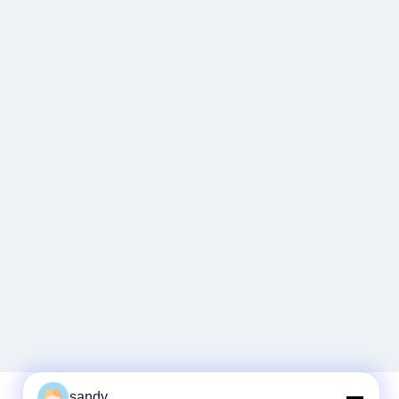
sandy