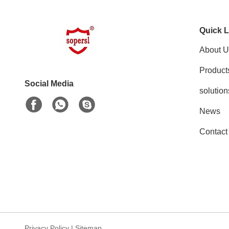
Quick L
About U
Product
Social Media
solution
News
Contact
Privacy Policy
|
Sitemap