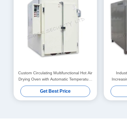
Custom Circulating Multifunctional Hot Air
Indust
Drying Oven with Automatic Temperature
Increasi
Control
Get Best Price