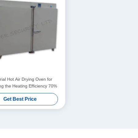
rial Hot Air Drying Oven for
ng the Heating Efficiency 70%
Get Best Price