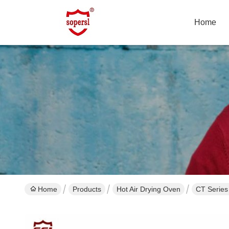
Home
Home
Products
Hot Air Drying Oven
CT Series 