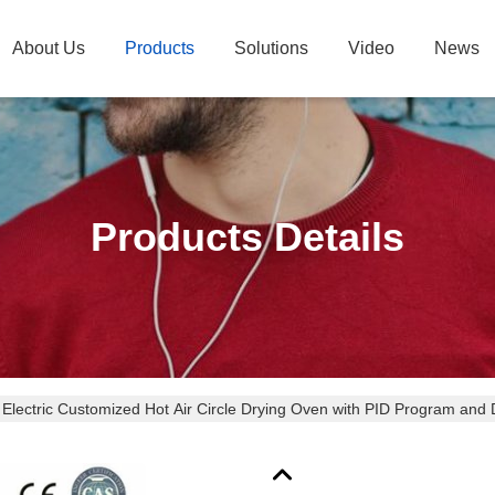
About Us
Products
Solutions
Video
News
Products Details
Electric Customized Hot Air Circle Drying Oven with PID Program and D