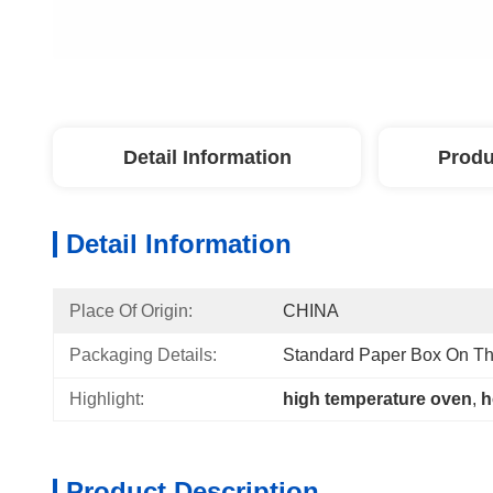
Detail Information
Produ
Detail Information
Place Of Origin:
CHINA
Packaging Details:
Standard Paper Box On Th
Highlight:
high temperature oven
, 
h
Product Description