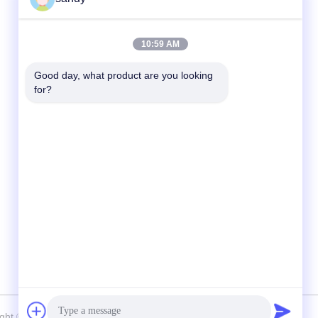
Quick Contact
10:59 AM
Tel
Good day, what product are you looking 
for?
86-510-88784568
E-mail
sandy@cnsupersecurity.com
Address
Hongshan Economic Development Zone,
Wuxi city, Jiangsu province.
right © 2012-2026 SUPER SECURITY LTD . All Rights Reserved.