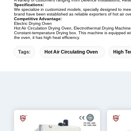
A variety of customers ranging from Defence Installations, Rese
Specifications:
We specialize in customized models, specially designed to meet 
brand have been established as reliable exporters of hot air ove
Competitive Advantage:
Electric Drying Oven
Hot Air Circulation Drying Oven, Electrothermal Drying Machine,
Constant-temperature Drying box. This machine is equipped with l
the oven, it has high heat efficiency.
Tags:
Hot Air Circulating Oven
High Te