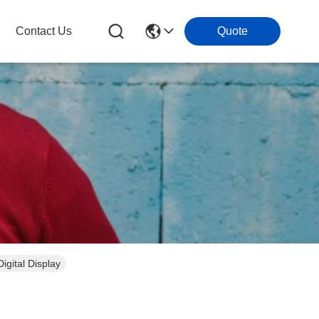
Contact Us
Quote
igital Display