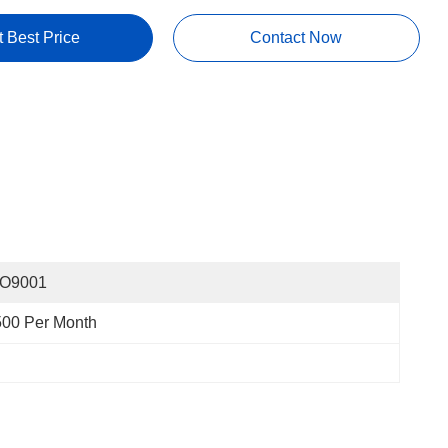
t Best Price
Contact Now
SO9001
500 Per Month