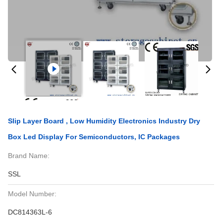
Slip Layer Board , Low Humidity Electronics Industry Dry
Box Led Display For Semiconductors, IC Packages
Brand Name:
SSL
Model Number:
DC814363L-6