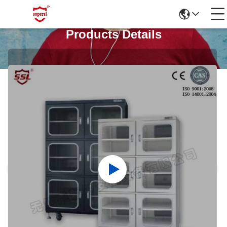
Products Details