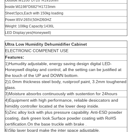
Outside:W1200*D720*H1910mm
Inside:W1198*D682*H1723mm
Sheet:5pcs,Each with 150kg loading
Power:85V-265V,50HZ/60HZ
Weight: 108kg Capacity:1436L
LED Display:yes(Honeywell)
Ultra Low Humidity Dehumidifier Cabinet
ELECTRONIC COMPENENT USE
Features:
1)Humudity adjustable, energy saving design digital LED-
Honeywell display and control, all the setting can be justified at
the touch of the UP and DOWN bottom.
2)1.0mm thickness steel body, rustproof paint, 3.2mm toughened
glass.
3)Moisture absorbs continuously with sustention for 24hours
4)Equipment with high performance, reliable desiccators and
himidity controller located at the lower deep inside.
5)Zinc alloy lock with plus pressure capability. Anti-ESD powder
coating, dark green look.Surface powder coating with RoHS
certification.On the base truckle with brake .
6)Slip layer board make the inter space adjustable.