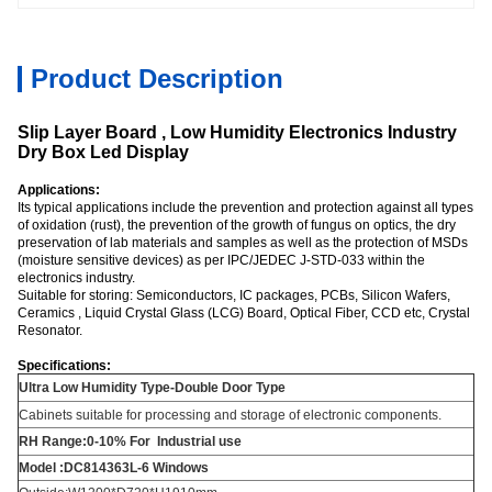
Product Description
Slip Layer Board , Low Humidity Electronics Industry
Dry Box Led Display
Applications:
Its typical applications include the prevention and protection against all types
of oxidation (rust), the prevention of the growth of fungus on optics, the dry
preservation of lab materials and samples as well as the protection of MSDs
(moisture sensitive devices) as per IPC/JEDEC J-STD-033 within the
electronics industry.
Suitable for storing: Semiconductors, IC packages, PCBs, Silicon Wafers,
Ceramics , Liquid Crystal Glass (LCG) Board, Optical Fiber, CCD etc, Crystal
Resonator.
Specifications:
Ultra Low Humidity Type-Double Door Type
Cabinets suitable for processing and storage of electronic components.
RH Range:0-10% For Industrial use
Model :DC814363L-6 Windows