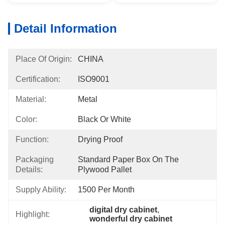
Detail Information
Place Of Origin:
CHINA
Certification:
ISO9001
Material:
Metal
Color:
Black Or White
Function:
Drying Proof
Packaging
Standard Paper Box On The 
Details:
Plywood Pallet
Supply Ability:
1500 Per Month
digital dry cabinet
, 
Highlight:
wonderful dry cabinet