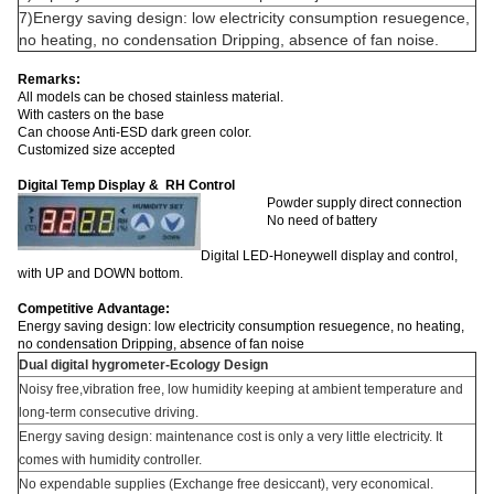
7)Energy saving design: low electricity consumption resuegence,
no heating, no condensation Dripping, absence of fan noise.
Remarks:
All models can be chosed stainless material.
With casters on the base
Can choose Anti-ESD dark green color.
Customized size accepted
Digital Temp Display & RH Control
Powder supply direct connection
No need of battery
Digital LED-Honeywell display and control,
with UP and DOWN bottom.
Competitive Advantage:
Energy saving design: low electricity consumption resuegence, no heating,
no condensation Dripping, absence of fan noise
Dual digital hygrometer-Ecology Design
Noisy free,vibration free, low humidity keeping at ambient temperature and
long-term consecutive driving.
Energy saving design: maintenance cost is only a very little electricity. It
comes with humidity controller.
No expendable supplies (Exchange free desiccant), very economical.