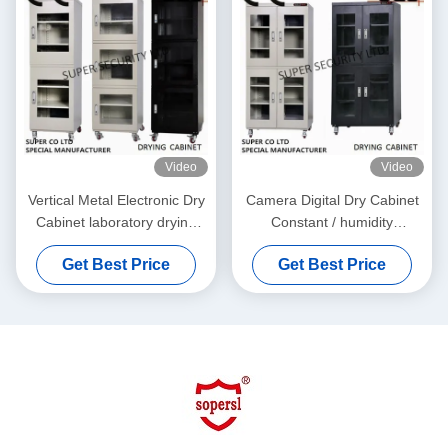
Video
Video
Vertical Metal Electronic Dry
Camera Digital Dry Cabinet
Cabinet laboratory drying
Constant / humidity
cabinet for DC87183L
dehumidification box
Get Best Price
Get Best Price