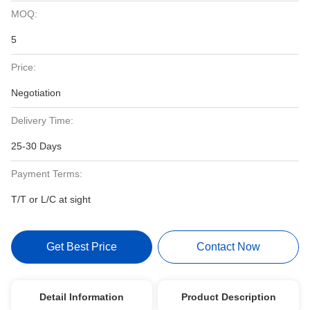
MOQ:
5
Price:
Negotiation
Delivery Time:
25-30 Days
Payment Terms:
T/T or L/C at sight
Get Best Price
Contact Now
Detail Information
Product Description