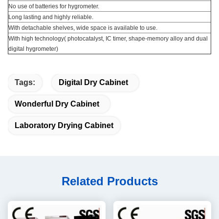
No use of batteries for hygrometer.
Long lasting and highly reliable.
With detachable shelves, wide space is available to use.
With high technology( photocatalyst, IC timer, shape-memory alloy and dual
digital hygrometer)
Tags:
Digital Dry Cabinet
Wonderful Dry Cabinet
Laboratory Drying Cabinet
Related Products