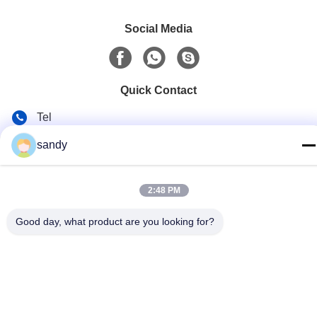
Social Media
Quick Contact
Tel
86-510-88784568
sandy
E-mail
sandy@cnsupersecurity.com
2:48 PM
Address
Good day, what product are you looking for?
Hongshan Economic Development Zone, Wuxi city, Jiangsu
province.
Privacy Policy
|
Sitemap
China Good Quality Chemical Storage Cabinet Supplier.