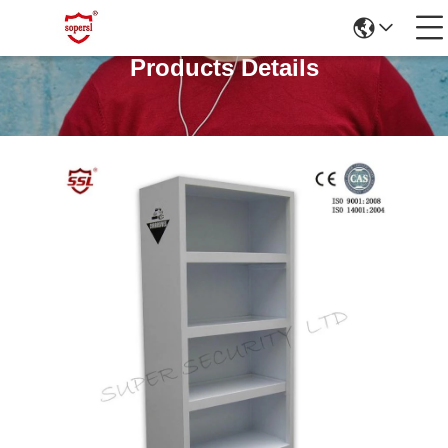
Products Details