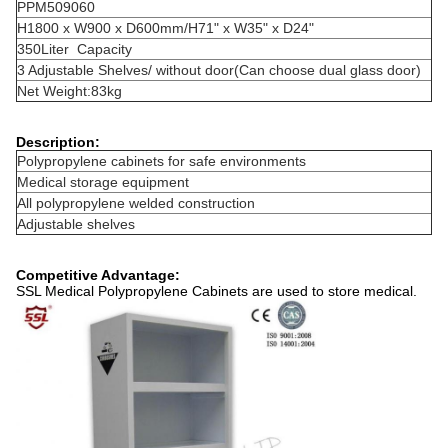
PPM509060
H1800 x W900 x D600mm/H71" x W35" x D24"
350Liter Capacity
3 Adjustable Shelves/ without door(Can choose dual glass door)
Net Weight:83kg
Description:
Polypropylene cabinets for safe environments
Medical storage equipment
All polypropylene welded construction
Adjustable shelves
Competitive Advantage:
SSL Medical Polypropylene Cabinets are used to store medical.