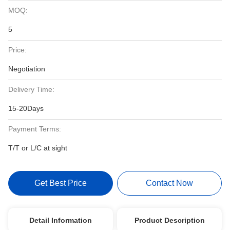
MOQ:
5
Price:
Negotiation
Delivery Time:
15-20Days
Payment Terms:
T/T or L/C at sight
Get Best Price
Contact Now
Detail Information
Product Description