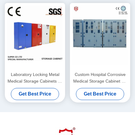
Laboratory Locking Metal
Custom Hospital Corrosive
Medical Storage Cabinets 45
Medical Storage Cabinet PP
Gallon / SGS
Polypropylene , 6 Doors
Get Best Price
Get Best Price