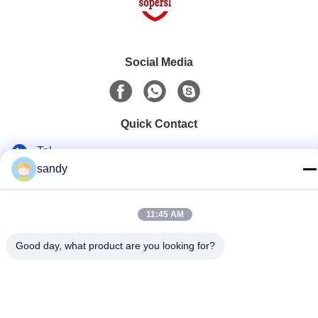
Social Media
Quick Contact
Tel
sandy
86-510-88784568
E-mail
11:45 AM
sandy@cnsupersecurity.com
Good day, what product are you looking for?
Address
Hongshan Economic Development Zone, Wuxi city, Jiangsu
province.