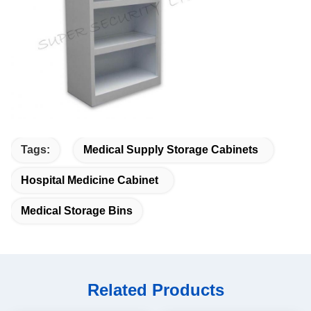
Tags:
Medical Supply Storage Cabinets
Hospital Medicine Cabinet
Medical Storage Bins
Related Products