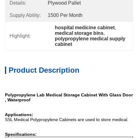
Details:
Plywood Pallet
Supply Ability:
1500 Per Month
hospital medicine cabinet
, 
medical storage bins
, 
Highlight:
polypropylene medical supply 
cabinet
Product Description
Polypropylene Lab Medical Storage Cabinet With Glass Door
, Waterproof
Applications:
SSL Medical Polypropylene Cabinets are used to store medical.
Specifications: