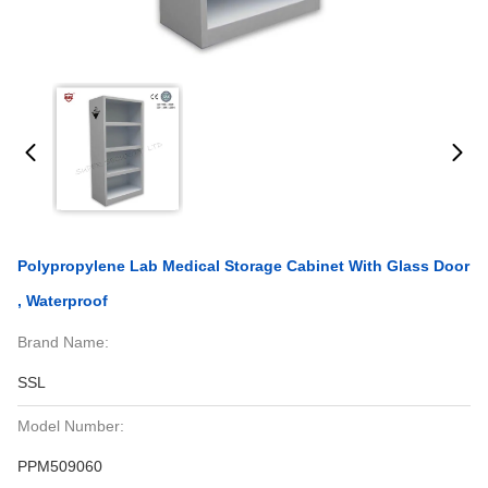
Polypropylene Lab Medical Storage Cabinet With Glass Door
, Waterproof
Brand Name:
SSL
Model Number:
PPM509060