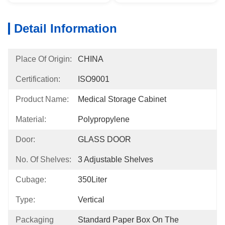
Detail Information
Place Of Origin:
CHINA
Certification:
ISO9001
Product Name:
Medical Storage Cabinet
Material:
Polypropylene
Door:
GLASS DOOR
No. Of Shelves:
3 Adjustable Shelves
Cubage:
350Liter
Type:
Vertical
Packaging
Standard Paper Box On The 