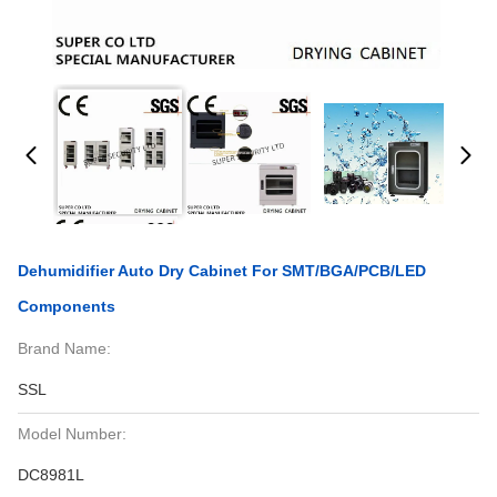
Dehumidifier Auto Dry Cabinet For SMT/BGA/PCB/LED
Components
Brand Name:
SSL
Model Number:
DC8981L