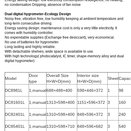
Energy saving design: low electricity consumption resuegence, no heating,
no condensation Dripping, absence of fan noise
Dual digital hygrometer-Ecology Design
Noisy free, vibration free, low humidity keeping at ambient temperature and
long-term consecutive driving.
Energy saving design: maintenance cost is only a very little electricity. It
comes with humidity controller.
No expendable supplies (Exchange free desiccant), very economical.
No use of batteries for hygrometer.
Long lasting and highly reliable.
With detachable shelves, wide space is available to use.
With high technology( photocatalyst, IC timer, shape-memory alloy and dual
digital hygrometer)
Door
Overall Size
Interior size
Model
Sheet
Capaci
type
H×W×D(mm)
H×W×D(mm)
DC8981L
1,manual
688×488×400
598×446×372
1
98
DC81601L
1,manual
1313×598×400
1151×596×372
3
160
DC82401L
1,manual
1310×598×400
848×596×372
3
240
DC85401L
1,manual
1310×598×710
848×596×682
3
540