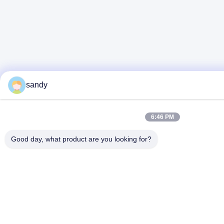
sandy
6:46 PM
Good day, what product are you looking for?