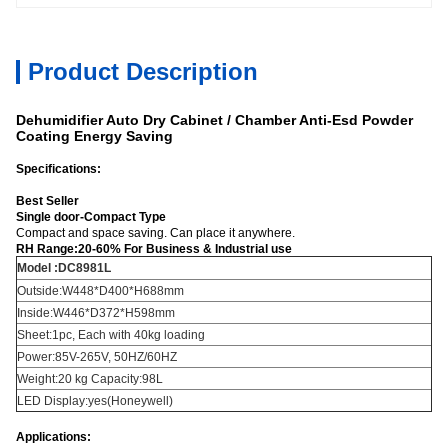
Product Description
Dehumidifier Auto Dry Cabinet / Chamber Anti-Esd Powder
Coating Energy Saving
Specifications:
Best Seller
Single door-Compact Type
Compact and space saving. Can place it anywhere.
RH Range:20-60% For Business & Industrial use
Model :DC8981L
Outside:W448*D400*H688mm
Inside:W446*D372*H598mm
Sheet:1pc, Each with 40kg loading
Power:85V-265V, 50HZ/60HZ
Weight:20 kg Capacity:98L
LED Display:yes(Honeywell)
Applications: