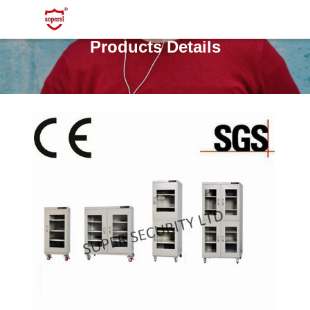
Products Details