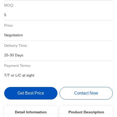
MOQ:
5
Price:
Negotiation
Delivery Time:
25-30 Days
Payment Terms:
T/T or L/C at sight
Get Best Price
Contact Now
Detail Information
Product Description