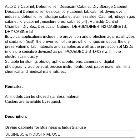
Auto Dry Cabinet, Dehumidifier, Dessicant Cabinet, Dry Storage Cabinet
Desiccant Dehumidifier, desiccant dry cabinet, lab cabinet, drying oven,
industrial dehumidiffier, storage cabinet, stainless steel Cabinet, nitrogen gas
cabinet , dry cabinet , moisture proof cabinet [54] , Humidity Control
Chamber, Dry Box, Desiccator Cabinet, DEHUMIDIFIER, N2 CABINETS,
DRY CABINETS
Its typical applications include the prevention and protection against all types
of oxidation (rust), the prevention of the growth of fungus on optics, the dry
preservation of lab materials and samples as well as the protection of MSDs
(moisture sensitive devices) as per IPC/JEDEC J-STD-033 within the
electronics industry.
Suitable for storing: photographic & optic lens, cameras or digital
photography, audiovisual, precise instruments, food, paper materials, films,
chemical and medical materials, ect.
Remarks:
All models can be chosed stainless material.
Casters are available by request.
Descrip
tion:
Drying cabinets for Business & Industrial use
BUSINESS & INDUSTRIAL USE