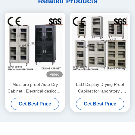
Related Products
Video
Moisture proof Auto Dry
LED Display Drying Proof
Cabinet , Electrical desiccant
Cabinet for laboratory ,
dry cabinet
Moisture Proof Cabinet
Get Best Price
Get Best Price