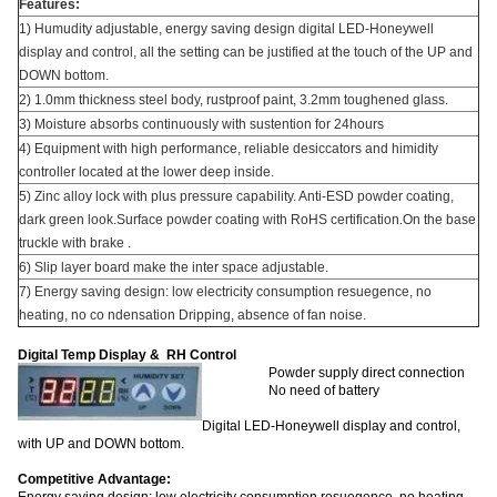
Features:
1) Humudity adjustable, energy saving design digital LED-Honeywell
display and control, all the setting can be justified at the touch of the UP and
DOWN bottom.
2) 1.0mm thickness steel body, rustproof paint, 3.2mm toughened glass.
3) Moisture absorbs continuously with sustention for 24hours
4) Equipment with high performance, reliable desiccators and himidity
controller located at the lower deep inside.
5) Zinc alloy lock with plus pressure capability. Anti-ESD powder coating,
dark green look.Surface powder coating with RoHS certification.On the base
truckle with brake .
6) Slip layer board make the inter space adjustable.
7) Energy saving design: low electricity consumption resuegence, no
heating, no co ndensation Dripping, absence of fan noise.
Digital Temp Display & RH Control
Powder supply direct connection
No need of battery
Digital LED-Honeywell display and control,
with UP and DOWN bottom.
Competitive Advantage: