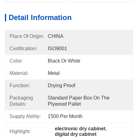
Detail Information
Place Of Origin:
CHINA
Certification:
ISO9001
Color:
Black Or White
Material:
Metal
Function:
Drying Proof
Packaging
Standard Paper Box On The 
Details:
Plywood Pallet
Supply Ability:
1500 Per Month
electronic dry cabinet
, 
Highlight:
digital dry cabinet