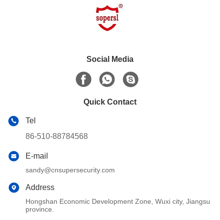
Social Media
Quick Contact
Tel
86-510-88784568
E-mail
sandy@cnsupersecurity.com
Address
Hongshan Economic Development Zone, Wuxi city, Jiangsu
province.