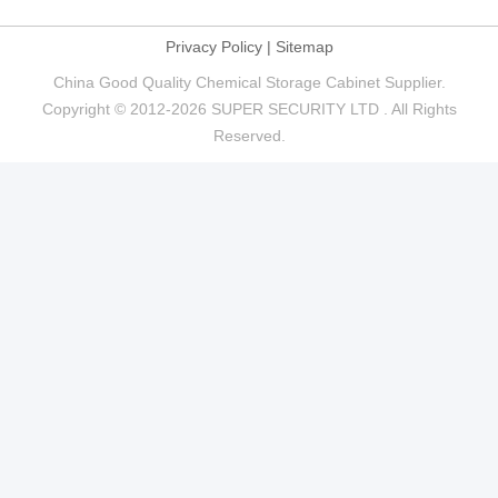
Privacy Policy
|
Sitemap
China Good Quality Chemical Storage Cabinet Supplier.
Copyright © 2012-2026 SUPER SECURITY LTD . All Rights
Reserved.