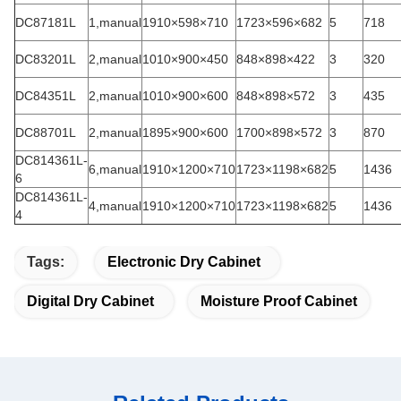
DC87181L
1,manual
1910×598×710
1723×596×682
5
718
DC83201L
2,manual
1010×900×450
848×898×422
3
320
DC84351L
2,manual
1010×900×600
848×898×572
3
435
DC88701L
2,manual
1895×900×600
1700×898×572
3
870
DC814361L-
6,manual
1910×1200×710
1723×1198×682
5
1436
6
DC814361L-
4,manual
1910×1200×710
1723×1198×682
5
1436
4
Tags:
Electronic Dry Cabinet
Digital Dry Cabinet
Moisture Proof Cabinet