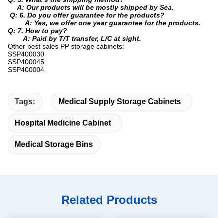
A: Our products will be mostly shipped by Sea.
Q: 6. Do you offer guarantee for the products?
A: Yes, we offer one year guarantee for the products.
Q: 7. How to pay?
A: Paid by T/T transfer, L/C at sight.
Other best sales PP storage cabinets:
SSP400030
SSP400045
SSP400004
Tags:
Medical Supply Storage Cabinets
Hospital Medicine Cabinet
Medical Storage Bins
Related Products