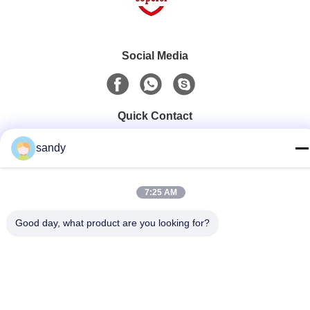
Social Media
Quick Contact
Tel
sandy
86-510-88784568
E-mail
7:25 AM
sandy@cnsupersecurity.com
Good day, what product are you looking for?
Address
Xishan District, Wuxi city, Jiangsu province.
Privacy Policy
|
Sitemap