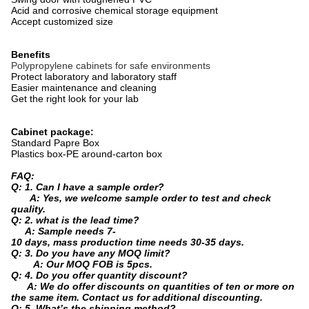
Acid and corrosive chemical storage equipment
Accept customized size
Benefits
Polypropylene cabinets for safe environments
Protect laboratory and laboratory staff
Easier maintenance and cleaning
Get the right look for your lab
Cabinet package:
Standard Papre Box
Plastics box-PE around-carton box
FAQ:
Q: 1. Can I have a sample order?
A: Yes, we welcome sample order to test and check
quality.
Q: 2. what is the lead time?
A: Sample needs 7-
10 days, mass production time needs 30-35 days.
Q: 3. Do you have any MOQ limit?
A: Our MOQ FOB is 5pcs.
Q: 4. Do you offer quantity discount?
A: We do offer discounts on quantities of ten or more on
the same item. Contact us for additional discounting.
Q: 5. What’s the shipping method?