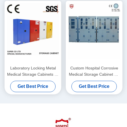
Laboratory Locking Metal
Custom Hospital Corrosive
Medical Storage Cabinets 45
Medical Storage Cabinet PP
Gallon / SGS
Polypropylene , 6 Doors
Get Best Price
Get Best Price