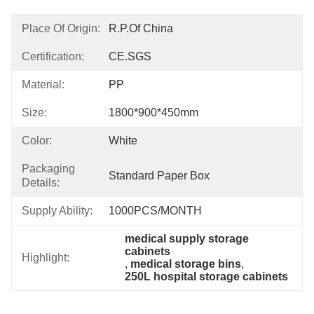
Place Of Origin:
R.P.of China
Certification:
CE.SGS
Material:
PP
Size:
1800*900*450mm
Color:
White
Packaging
Standard Paper Box
Details:
Supply Ability:
1000PCS/MONTH
medical supply storage 
cabinets
Highlight:
, 
medical storage bins
, 
250L hospital storage cabinets