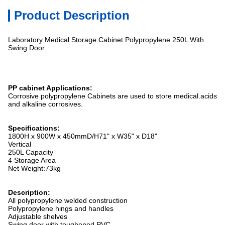
Product Description
Laboratory Medical Storage Cabinet Polypropylene 250L With
Swing Door
PP cabinet Applications:
Corrosive polypropylene Cabinets are used to store medical.acids
and alkaline corrosives.
Specifications:
1800H x 900W x 450mmD/H71" x W35" x D18"
Vertical
250L Capacity
4 Storage Area
Net Weight:73kg
Description:
All polypropylene welded construction
Polypropylene hings and handles
Adjustable shelves
Swing door with
toughened PVC