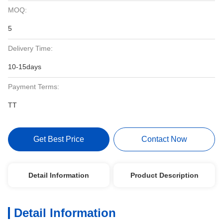
MOQ:
5
Delivery Time:
10-15days
Payment Terms:
TT
Get Best Price
Contact Now
Detail Information
Product Description
Detail Information