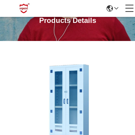
Products Details