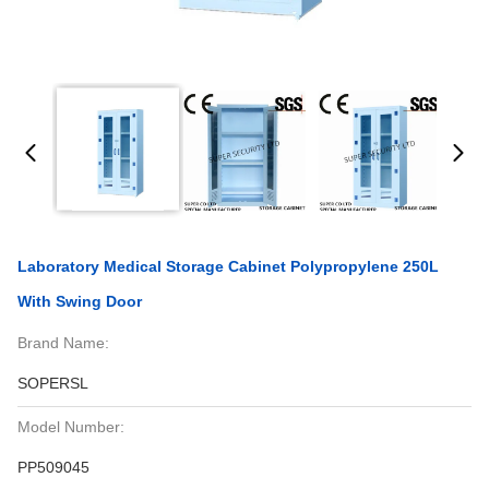
Laboratory Medical Storage Cabinet Polypropylene 250L
With Swing Door
Brand Name:
SOPERSL
Model Number:
PP509045