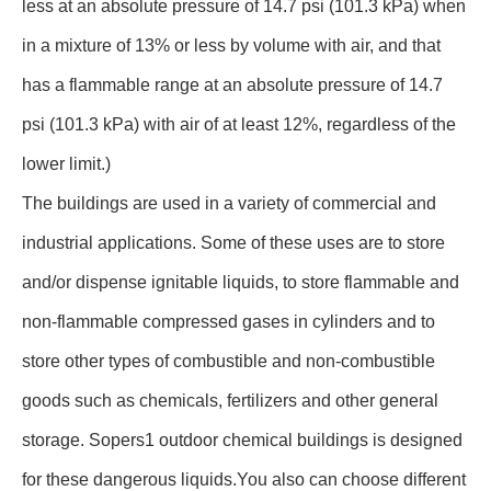
less at an absolute pressure of 14.7 psi (101.3 kPa) when
in a mixture of 13% or less by volume with air, and that
has a flammable range at an absolute pressure of 14.7
psi (101.3 kPa) with air of at least 12%, regardless of the
lower limit.)
The buildings are used in a variety of commercial and
industrial applications. Some of these uses are to store
and/or dispense ignitable liquids, to store flammable and
non-flammable compressed gases in cylinders and to
store other types of combustible and non-combustible
goods such as chemicals, fertilizers and other general
storage. Sopers1 outdoor chemical buildings is designed
for these dangerous liquids.You also can choose different