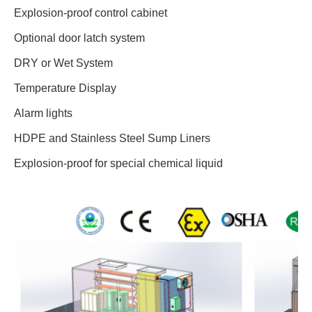
Explosion-proof control cabinet
Optional door latch system
DRY or Wet System
Temperature Display
Alarm lights
HDPE and Stainless Steel Sump Liners
Explosion-proof for special chemical liquid