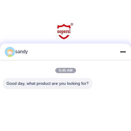
sandy
Social Media
5:45 AM
Quick Contact
Good day, what product are you looking for?
Tel
86-510-88784568
E-mail
sandy@cnsupersecurity.com