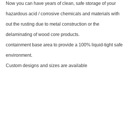
Now you can have years of clean, safe storage of your
hazardous acid / corrosive chemicals and materials with
out the rusting due to metal construction or the
delaminating of wood core products.
containment base area to provide a 100% liquid-tight safe
environment.
Custom designs and sizes are available