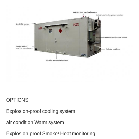
OPTIONS
Explosion-proof cooling system
air condition Warm system
Explosion-proof Smoke/ Heat monitoring