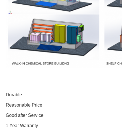
Durable
Reasonable Price
Good after Service
1 Year Warranty