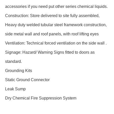
accessories if you need put other series chemical liquids.
Construction: Store delivered to site fully assembled,
Heavy duty welded tubular steel framework construction,
side metal wall and roof panels, with roof lifting eyes
Ventilation: Technical forced ventilation on the side wall .
Signage: Hazard/ Warning Signs fitted to doors as
standard.
Grounding Kits
Static Ground Connector
Leak Sump
Dry Chemical Fire Suppression System