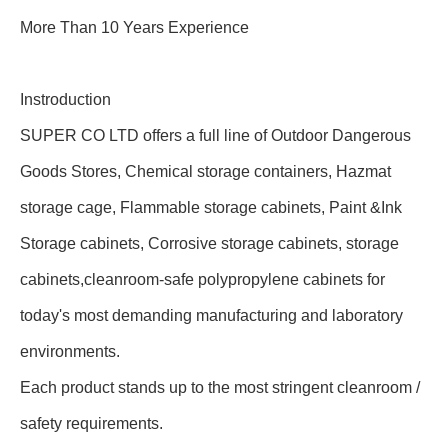
More Than 10 Years Experience
Instroduction
SUPER CO LTD offers a full line of Outdoor Dangerous
Goods Stores, Chemical storage containers, Hazmat
storage cage, Flammable storage cabinets, Paint &Ink
Storage cabinets, Corrosive storage cabinets, storage
cabinets,cleanroom-safe polypropylene cabinets for
today's most demanding manufacturing and laboratory
environments.
Each product stands up to the most stringent cleanroom /
safety requirements.