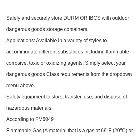
Safely and securely store DURM OR IBCS with outdoor
dangerous goods storage containers.
Applications: Available in a variety of styles to
accommodate different substances including flammable,
corrosive, toxic or oxidizing agents. Simply select your
dangerous goods Class requirements from the dropdown
menu above.
Safety equipment to store, transfer, use, and dispose of
hazardous materials.
According to FM6049
Flammable Gas (A material that is a gas at 68⁰F (20⁰C) or