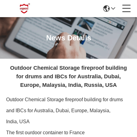
News Details
Outdoor Chemical Storage fireproof building
for drums and IBCs for Australia, Dubai,
Europe, Malaysia, India, Russia, USA
Outdoor Chemical Storage fireproof building for drums
and IBCs for Australia, Dubai, Europe, Malaysia,
India, USA
The first ourdoor container to France