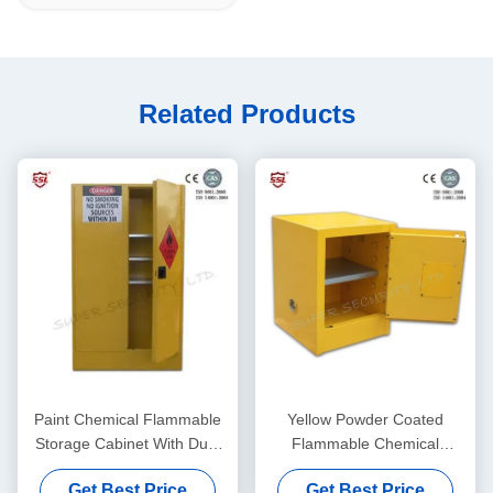
Related Products
Paint Chemical Flammable
Yellow Powder Coated
Storage Cabinet With Dual
Flammable Chemical
Vents For Dangerous Goods
Storage Cabinets For
Get Best Price
Get Best Price
, 250L
Laboratory , Bench Top