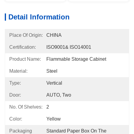
Detail Information
Place Of Origin:
CHINA
Certification:
ISO9001& ISO14001
Product Name:
Flammable Storage Cabinet
Material:
Steel
Type:
Vertical
Door:
AUTO, Two
No. Of Shelves:
2
Color:
Yellow
Packaging
Standard Paper Box On The 