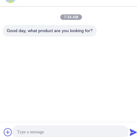
Address
7:34 AM
Hongshan Economic Development Zone, Wuxi city, Jiangsu
province.
Good day, what product are you looking for?
Privacy Policy
|
Sitemap
China Good Quality Chemical Storage Cabinet Supplier.
Copyright © 2012-2026 SUPER SECURITY LTD . All Rights
Reserved.