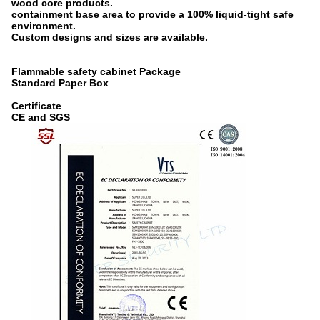
wood core products.
containment base area to provide a 100% liquid-tight safe
environment.
Custom designs and sizes are available.
Flammable safety cabinet Package
Standard Paper Box
Certificate
CE and SGS