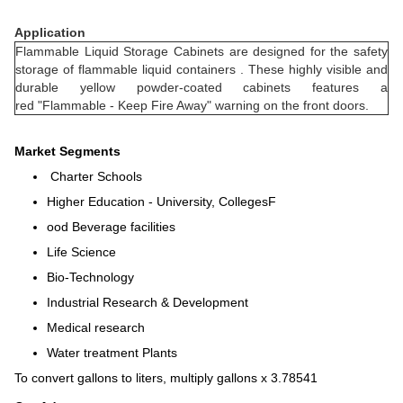
Application
Flammable Liquid Storage Cabinets are designed for the safety
storage of flammable liquid containers . These highly visible and
durable yellow powder-coated cabinets features a
red "Flammable - Keep Fire Away" warning on the front doors.
Market Segments
Charter Schools
Higher Education - University, CollegesF
ood Beverage facilities
Life Science
Bio-Technology
Industrial Research & Development
Medical research
Water treatment Plants
To convert gallons to liters, multiply gallons x 3.78541