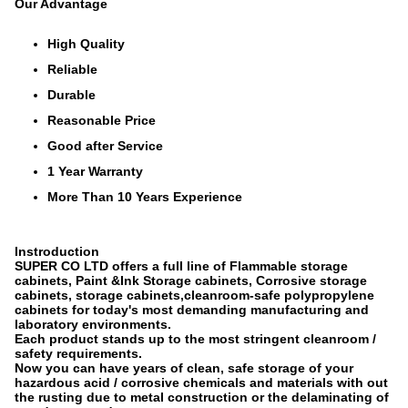
Our Advantage
High Quality
Reliable
Durable
Reasonable Price
Good after Service
1 Year Warranty
More Than 10 Years Experience
Instroduction
SUPER CO LTD offers a full line of Flammable storage
cabinets, Paint &Ink Storage cabinets, Corrosive storage
cabinets, storage cabinets,cleanroom-safe polypropylene
cabinets for today's most demanding manufacturing and
laboratory environments.
Each product stands up to the most stringent cleanroom /
safety requirements.
Now you can have years of clean, safe storage of your
hazardous acid / corrosive chemicals and materials with out
the rusting due to metal construction or the delaminating of