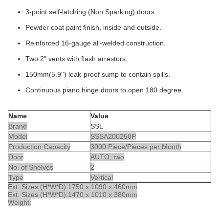
3-point self-latching (Non Sparking) doors.
Powder coat paint finish, inside and outside.
Reinforced 16-gauge all-welded construction.
Two 2” vents with flash arrestors.
150mm(5.9'') leak-proof sump to contain spills.
Continuous piano hinge doors to open 180 degree.
Name
Value
Brand
SSL
Model
SSSA200250P
Production Capacity
3000 Piece/Pieces per Month
Door
AUTO, two
No. of Shelves
2
Type
Vertical
Ext. Sizes (H*W*D):
1750 x 1090 x 460mm
Ext. Sizes (H*W*D):
1470 x 1010 x 380mm
Weight: