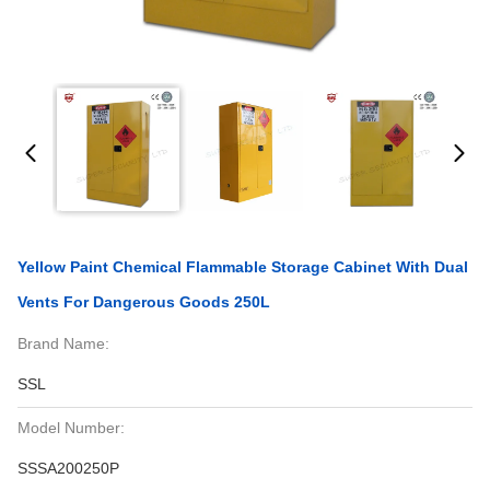
Yellow Paint Chemical Flammable Storage Cabinet With Dual
Vents For Dangerous Goods 250L
Brand Name:
SSL
Model Number:
SSSA200250P