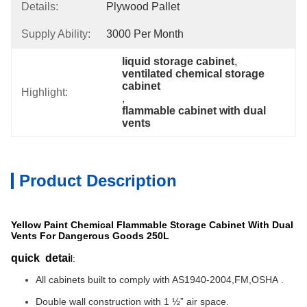
Details:
Plywood Pallet
Supply Ability:
3000 Per Month
liquid storage cabinet
, 
ventilated chemical storage 
cabinet
Highlight:
, 
flammable cabinet with dual 
vents
Product Description
Yellow Paint Chemical Flammable Storage Cabinet With Dual
Vents For Dangerous Goods 250L
quick detai
l:
All cabinets built to comply with AS1940-2004,FM,OSHA .
Double wall construction with 1 ½” air space.