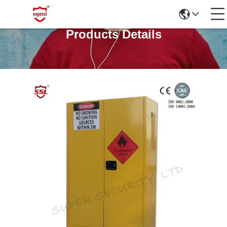
Products Details