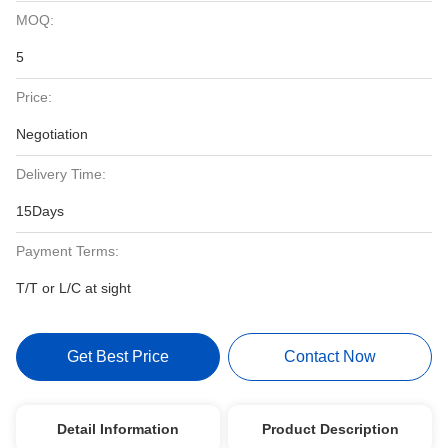
MOQ:
5
Price:
Negotiation
Delivery Time:
15Days
Payment Terms:
T/T or L/C at sight
Get Best Price
Contact Now
Detail Information
Product Description