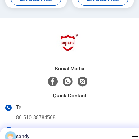
Social Media
Quick Contact
Tel
86-510-88784568
E-mail
sandy
sandy@cnsupersecurity.com