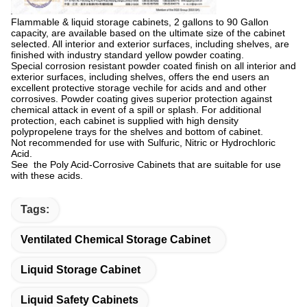
Flammable & liquid storage cabinets, 2 gallons to 90 Gallon
capacity, are available based on the ultimate size of the cabinet
selected. All interior and exterior surfaces, including shelves, are
finished with industry standard yellow powder coating.
Special corrosion resistant powder coated finish on all interior and
exterior surfaces, including shelves, offers the end users an
excellent protective storage vechile for acids and and other
corrosives. Powder coating gives superior protection against
chemical attack in event of a spill or splash. For additional
protection, each cabinet is supplied with high density
polypropelene trays for the shelves and bottom of cabinet.
Not recommended for use with Sulfuric, Nitric or Hydrochloric
Acid.
See the Poly Acid-Corrosive Cabinets that are suitable for use
with these acids.
Tags:
Ventilated Chemical Storage Cabinet
Liquid Storage Cabinet
Liquid Safety Cabinets