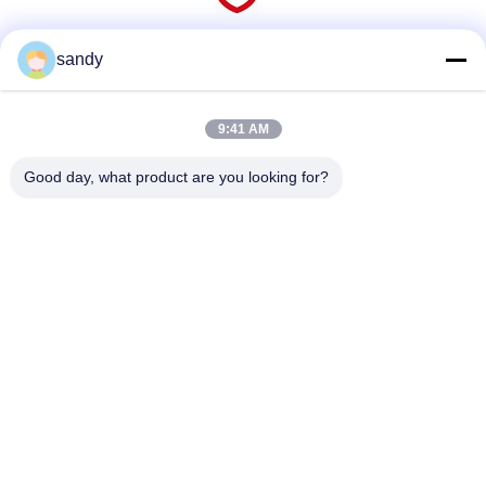
sandy
Social Media
9:41 AM
Quick Contact
Good day, what product are you looking for?
Tel
86-510-88784568
E-mail
sandy@cnsupersecurity.com
Address
Xishan District, Wuxi city, Jiangsu province.
Privacy Policy
|
Sitemap