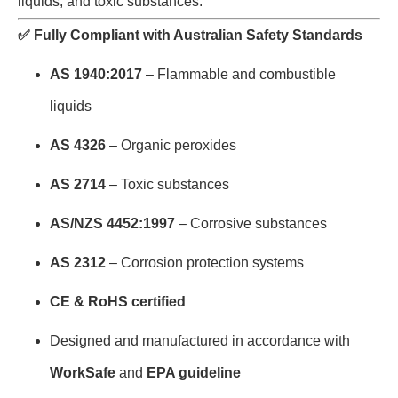
liquids, and toxic substances.
✅
Fully Compliant with Australian Safety Standards
AS 1940:2017
– Flammable and combustible
liquids
AS 4326
– Organic peroxides
AS 2714
– Toxic substances
AS/NZS 4452:1997
– Corrosive substances
AS 2312
– Corrosion protection systems
CE & RoHS certified
Designed and manufactured in accordance with
WorkSafe
and
EPA guideline