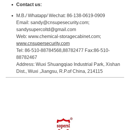
Contact us:
M.B./ Whatapp/ Wechat: 86-138-0619-0909
Email: sandy@cnsupesecurity.com;
sandysupercoltd@gmail.com
Web: www.chemical-storagecabinet.com;
www.cnsupersecurity.com
Tel: 86-510-88784568,88782477 Fax:86-510-
88782467
Address: Wuxi Shuangqiao Industrial Park, Xishan
Dist., Wuxi ,Jiangsu, R.P.of China, 214115