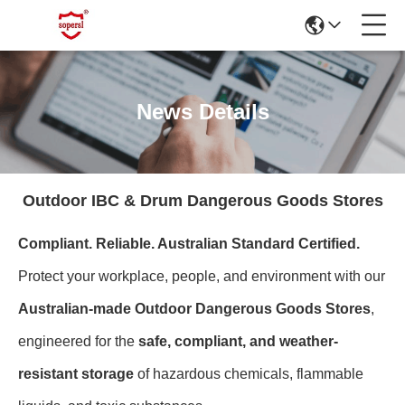
News Details
Outdoor IBC & Drum Dangerous Goods Stores
Compliant. Reliable. Australian Standard Certified.
Protect your workplace, people, and environment with our
Australian-made Outdoor Dangerous Goods Stores
,
engineered for the
safe, compliant, and weather-
resistant storage
of hazardous chemicals, flammable